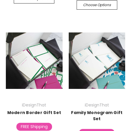
Choose Options
iDesignThat
iDesignThat
Modern Border Gift Set
Family Monogram Gift
Set
FREE Shipping