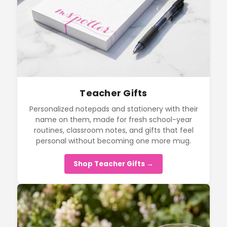
Teacher Gifts
Personalized notepads and stationery with their
name on them, made for fresh school-year
routines, classroom notes, and gifts that feel
personal without becoming one more mug.
Shop Teacher Gifts →