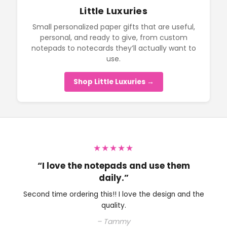
Little Luxuries
Small personalized paper gifts that are useful,
personal, and ready to give, from custom
notepads to notecards they’ll actually want to
use.
Shop Little Luxuries →
★★★★★
“I love the notepads and use them
daily.”
Second time ordering this!! I love the design and the
quality.
– Tammy