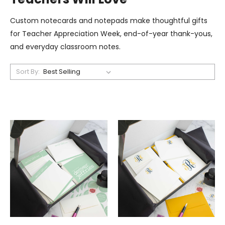
Custom notecards and notepads make thoughtful gifts
for Teacher Appreciation Week, end-of-year thank-yous,
and everyday classroom notes.
Sort By: