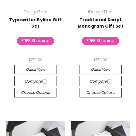
iDesignThat
iDesignThat
Typewriter Byline Gift
Traditional Script
Set
Monogram Gift Set
FREE Shipping
FREE Shipping
$170.00
$170.00
Quick View
Quick View
Compare
Compare
Choose Options
Choose Options