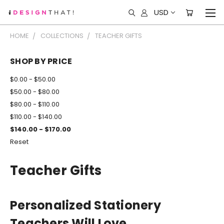
USD
HOME
COLLECTIONS
TEACHER GIFTS
SHOP BY PRICE
$0.00 - $50.00
$50.00 - $80.00
$80.00 - $110.00
$110.00 - $140.00
$140.00 - $170.00
Reset
Teacher Gifts
Personalized Stationery
Teachers Will Love