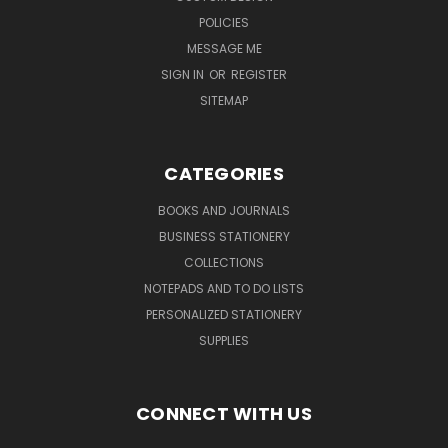
POLICIES
MESSAGE ME
SIGN IN
OR
REGISTER
SITEMAP
CATEGORIES
BOOKS AND JOURNALS
BUSINESS STATIONERY
COLLECTIONS
NOTEPADS AND TO DO LISTS
PERSONALIZED STATIONERY
SUPPLIES
CONNECT WITH US