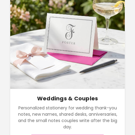
Weddings & Couples
Personalized stationery for wedding thank-you
notes, new names, shared desks, anniversaries,
and the small notes couples write after the big
day.