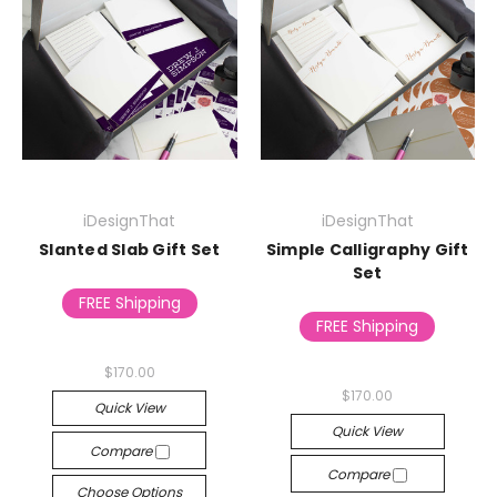
iDesignThat
iDesignThat
Slanted Slab Gift Set
Simple Calligraphy Gift
Set
FREE Shipping
FREE Shipping
$170.00
$170.00
Quick View
Quick View
Compare
Compare
Choose Options