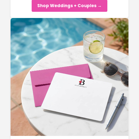
Shop Weddings + Couples →