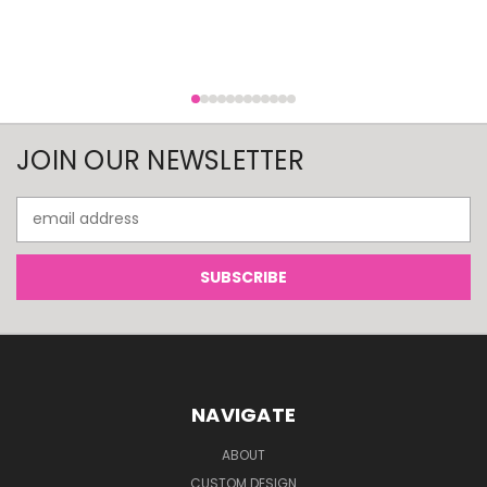
JOIN OUR NEWSLETTER
Email
Address
NAVIGATE
ABOUT
CUSTOM DESIGN