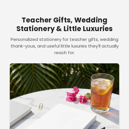
Teacher Gifts, Wedding
Stationery & Little Luxuries
Personalized stationery for teacher gifts, wedding
thank-yous, and useful little luxuries they’ll actually
reach for.