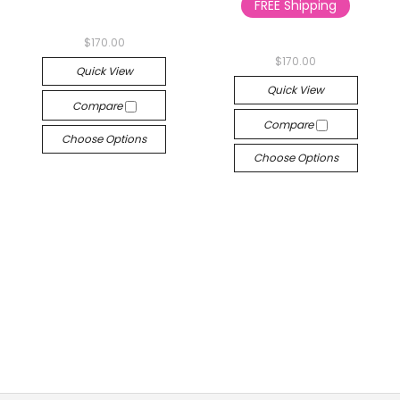
FREE Shipping
$170.00
$170.00
Quick View
Quick View
Compare
Compare
Choose Options
Choose Options