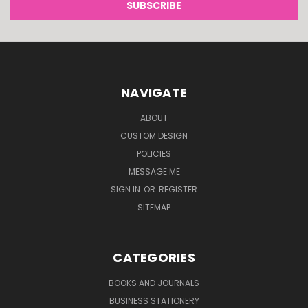
NAVIGATE
ABOUT
CUSTOM DESIGN
POLICIES
MESSAGE ME
SIGN IN
OR
REGISTER
SITEMAP
CATEGORIES
BOOKS AND JOURNALS
BUSINESS STATIONERY