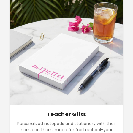
Teacher Gifts
Personalized notepads and stationery with their
name on them, made for fresh school-year