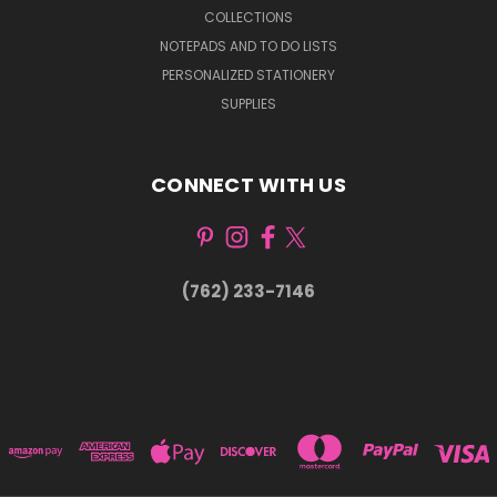
COLLECTIONS
NOTEPADS AND TO DO LISTS
PERSONALIZED STATIONERY
SUPPLIES
CONNECT WITH US
(762) 233-7146