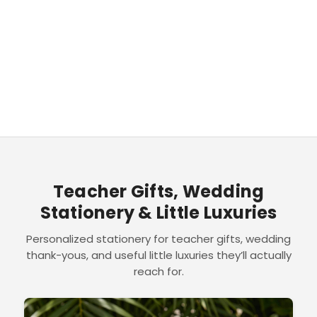
Teacher Gifts, Wedding
Stationery & Little Luxuries
Personalized stationery for teacher gifts, wedding
thank-yous, and useful little luxuries they’ll actually
reach for.