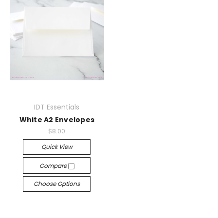
IDT Essentials
White A2 Envelopes
$8.00
Quick View
Compare
Choose Options