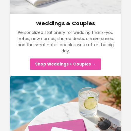
Weddings & Couples
Personalized stationery for wedding thank-you
notes, new names, shared desks, anniversaries,
and the small notes couples write after the big
day.
Shop Weddings + Couples →