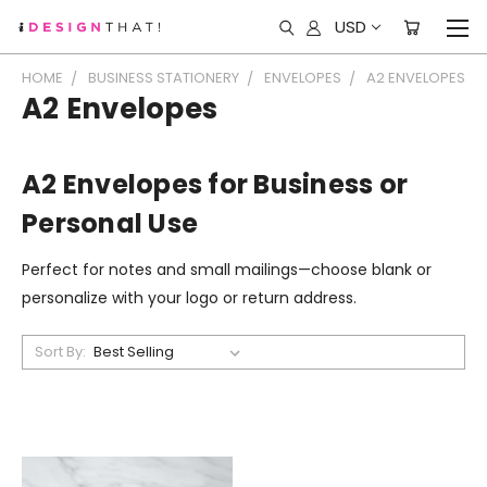
USD
HOME
BUSINESS STATIONERY
ENVELOPES
A2 ENVELOPES
A2 Envelopes
A2 Envelopes for Business or
Personal Use
Perfect for notes and small mailings—choose blank or
personalize with your logo or return address.
Sort By: