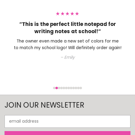
★★★★★
“This is the perfect little notepad for
writing notes at school!”
The owner even made a new set of colors for me
to match my school logo! Will definitely order again!
– Emily
JOIN OUR NEWSLETTER
Email
Address