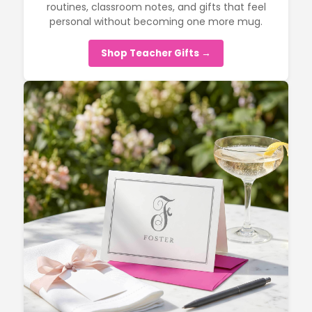
routines, classroom notes, and gifts that feel
personal without becoming one more mug.
Shop Teacher Gifts →