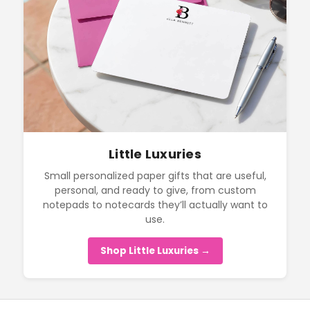
Little Luxuries
Small personalized paper gifts that are useful,
personal, and ready to give, from custom
notepads to notecards they’ll actually want to
use.
Shop Little Luxuries →