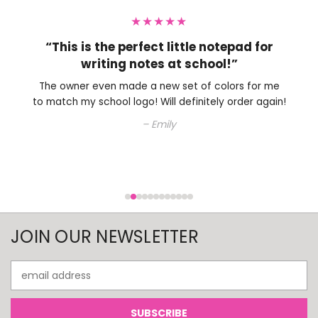
★★★★★
“Perfect little note pad to have on my
desk.”
The owner is very nice and helped me with choosing
an ink color. Will definitely be shopping here again.
– Colleen
JOIN OUR NEWSLETTER
Email
Address