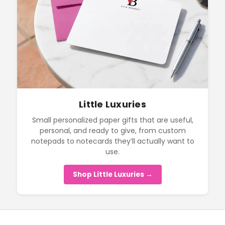
Little Luxuries
Small personalized paper gifts that are useful,
personal, and ready to give, from custom
notepads to notecards they’ll actually want to
use.
Shop Little Luxuries →