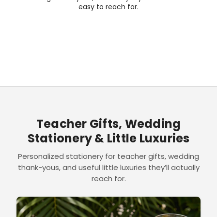
easy to reach for.
Teacher Gifts, Wedding
Stationery & Little Luxuries
Personalized stationery for teacher gifts, wedding
thank-yous, and useful little luxuries they’ll actually
reach for.