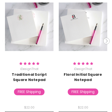
iDesignThat
iDesignThat
Traditional Script
Floral Initial Square
Square Notepad
Notepad
FREE Shipping
FREE Shipping
$22.00
$22.00