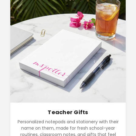
Teacher Gifts
Personalized notepads and stationery with their
name on them, made for fresh school-year
routines, classroom notes, and gifts that feel