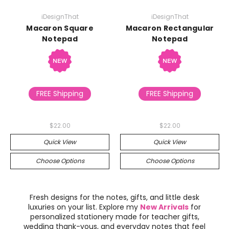
iDesignThat
iDesignThat
Macaron Square
Macaron Rectangular
Notepad
Notepad
FREE Shipping
FREE Shipping
$22.00
$22.00
Quick View
Quick View
Choose Options
Choose Options
Fresh designs for the notes, gifts, and little desk
luxuries on your list. Explore my
New Arrivals
for
personalized stationery made for teacher gifts,
wedding thank-yous, and everyday notes that feel