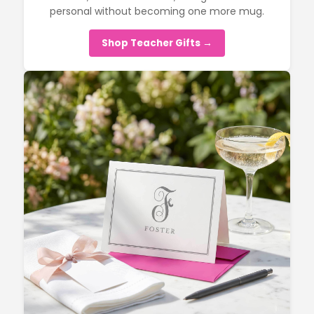
personal without becoming one more mug.
Shop Teacher Gifts →