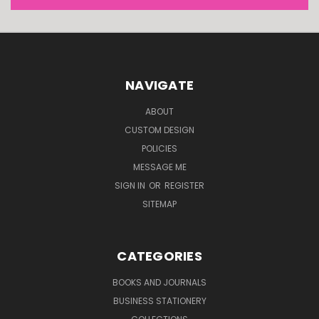
NAVIGATE
ABOUT
CUSTOM DESIGN
POLICIES
MESSAGE ME
SIGN IN
OR
REGISTER
SITEMAP
CATEGORIES
BOOKS AND JOURNALS
BUSINESS STATIONERY