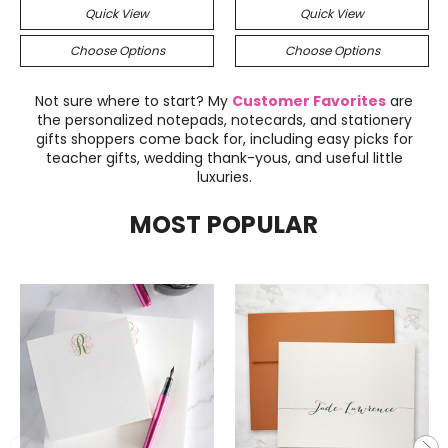
Quick View
Quick View
Choose Options
Choose Options
Not sure where to start? My
Customer Favorites
are
the personalized notepads, notecards, and stationery
gifts shoppers come back for, including easy picks for
teacher gifts, wedding thank-yous, and useful little
luxuries.
MOST POPULAR