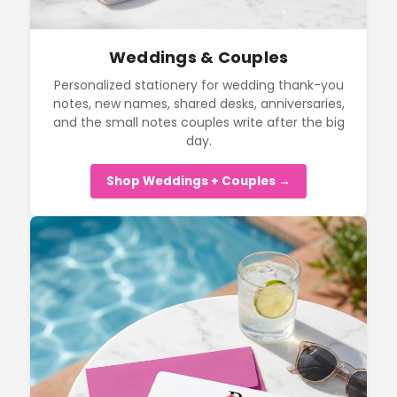
Weddings & Couples
Personalized stationery for wedding thank-you
notes, new names, shared desks, anniversaries,
and the small notes couples write after the big
day.
Shop Weddings + Couples →