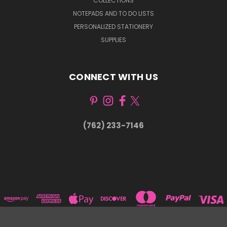
COLLECTIONS
NOTEPADS AND TO DO LISTS
PERSONALIZED STATIONERY
SUPPLIES
CONNECT WITH US
(762) 233-7146