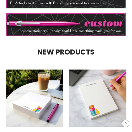
NEW PRODUCTS