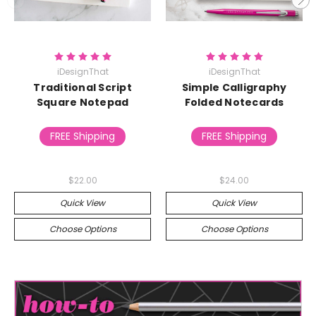
iDesignThat
iDesignThat
Traditional Script
Simple Calligraphy
Square Notepad
Folded Notecards
FREE Shipping
FREE Shipping
$22.00
$24.00
Quick View
Quick View
Choose Options
Choose Options