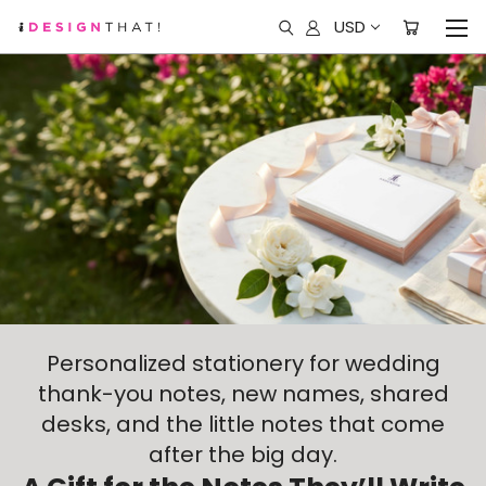
USD
Personalized stationery for wedding
thank-you notes, new names, shared
desks, and the little notes that come
after the big day.