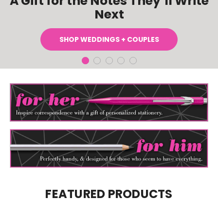
A Gift for the Notes They’ll Write
Next
SHOP WEDDINGS + COUPLES
FEATURED PRODUCTS