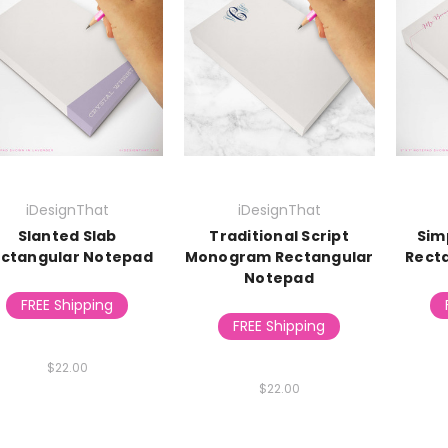
iDesignThat
iDesignThat
Slanted Slab
Traditional Script
Sim
ctangular Notepad
Monogram Rectangular
Rect
Notepad
FREE Shipping
FREE Shipping
$22.00
$22.00