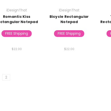
iDesignThat
iDesignThat
Romantic Kiss
Bicycle Rectangular
ctangular Notepad
Notepad
Rect
FREE Shipping
FREE Shipping
$22.00
$22.00
2