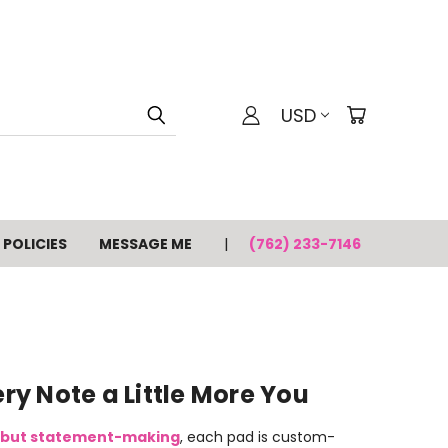
USD
POLICIES
MESSAGE ME
(762) 233-7146
y Note a Little More You
 but statement-making
, each pad is custom-