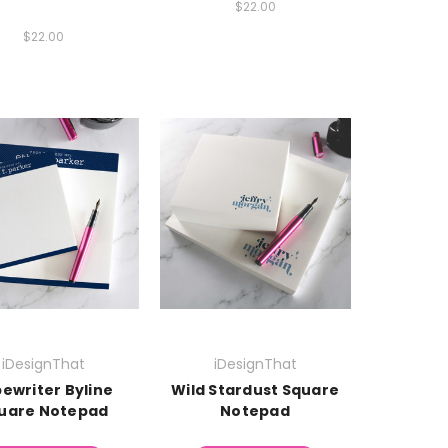
$22.00
$22.00
iDesignThat
iDesignThat
ewriter Byline
Wild Stardust Square
uare Notepad
Notepad