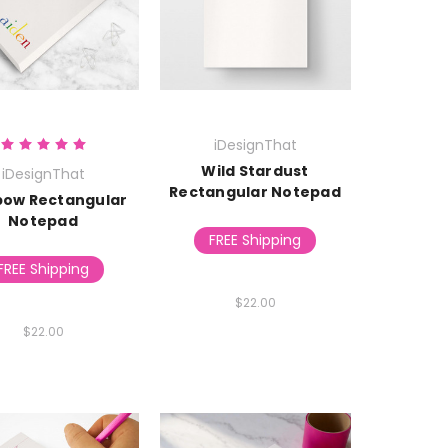
iDesignThat
Wild Stardust
iDesignThat
Rectangular Notepad
bow Rectangular
Notepad
FREE Shipping
FREE Shipping
$22.00
$22.00