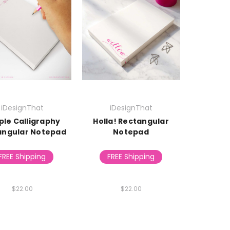
iDesignThat
iDesignThat
ple Calligraphy
Holla! Rectangular
angular Notepad
Notepad
FREE Shipping
FREE Shipping
$22.00
$22.00