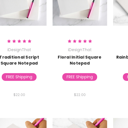
iDesignThat
iDesignThat
Traditional Script
Floral Initial Square
Rain
Square Notepad
Notepad
FREE Shipping
FREE Shipping
$22.00
$22.00