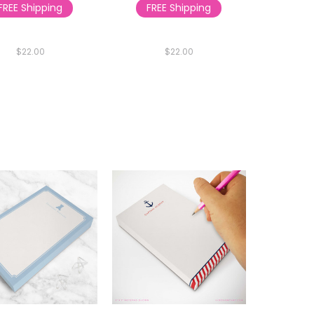
FREE Shipping
FREE Shipping
$22.00
$22.00