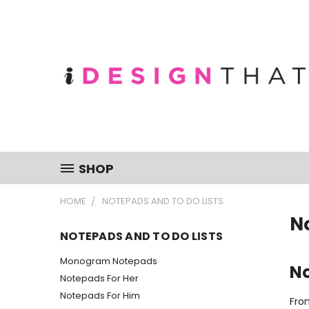
SHOP
HOME
NOTEPADS AND TO DO LISTS
N
NOTEPADS AND TO DO LISTS
Monogram Notepads
No
Notepads For Her
Notepads For Him
Fro