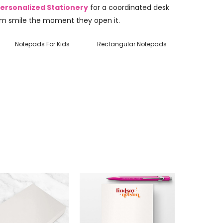
ersonalized Stationery
for a coordinated desk
m smile the moment they open it.
Notepads For Kids
Rectangular Notepads