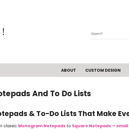
Search
ABOUT
CUSTOM DESIGN
otepads And To Do Lists
tepads & To-Do Lists That Make Ever
m classic
Monogram Notepads
to
Square Notepads — small