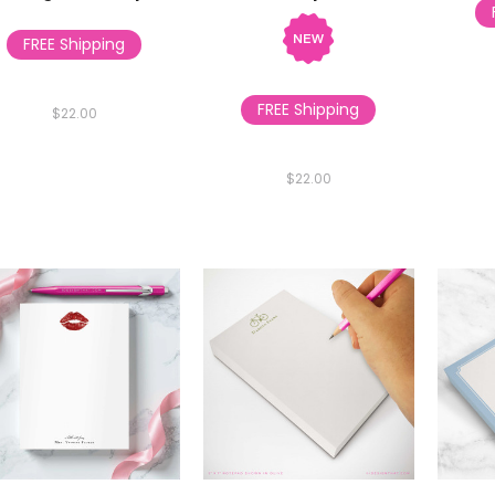
FREE Shipping
FREE Shipping
$22.00
$22.00