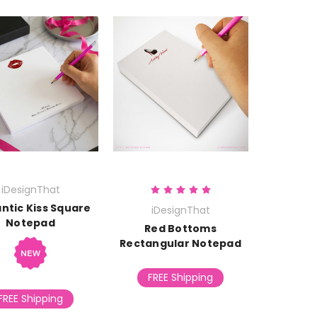
iDesignThat
ntic Kiss Square
iDesignThat
Notepad
Red Bottoms
Rectangular Notepad
FREE Shipping
FREE Shipping