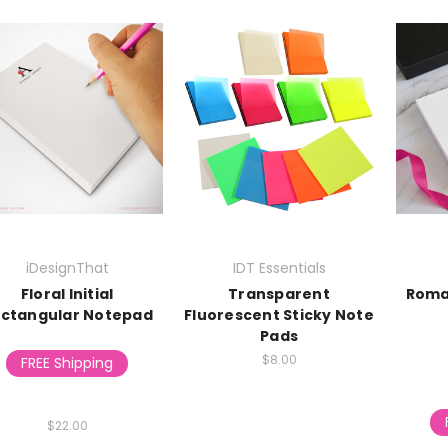
iDesignThat
IDT Essentials
Floral Initial
Transparent
Roma
ctangular Notepad
Fluorescent Sticky Note
Pads
$8.00
FREE Shipping
$22.00