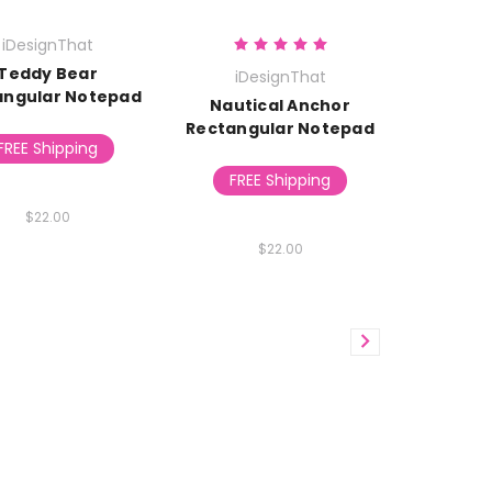
iDesignThat
Teddy Bear
iDesignThat
angular Notepad
Nautical Anchor
Rectangular Notepad
FREE Shipping
FREE Shipping
$22.00
$22.00