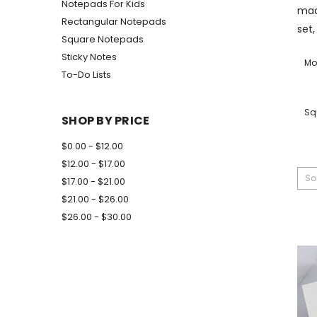
Notepads For Kids
mad
Rectangular Notepads
set,
Square Notepads
Sticky Notes
Mo
To-Do Lists
Sq
SHOP BY PRICE
$0.00 - $12.00
$12.00 - $17.00
So
$17.00 - $21.00
$21.00 - $26.00
$26.00 - $30.00