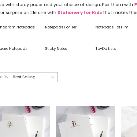
e with sturdy paper and your choice of design. Pair them with
P
 or surprise a little one with
Stationery for Kids
that makes the
nogram Notepads
Notepads For Her
Notepads For Him
uare Notepads
Sticky Notes
To-Do Lists
rt By: