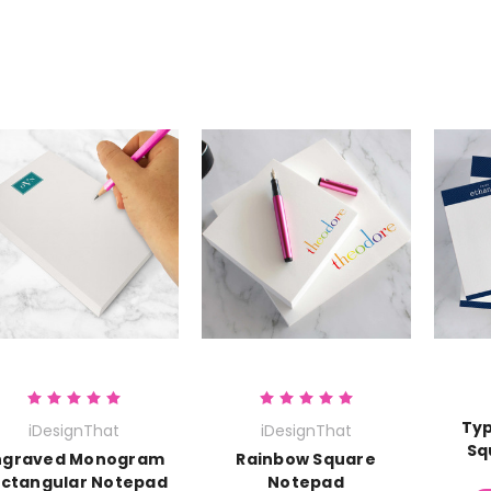
Typ
iDesignThat
iDesignThat
Sq
ngraved Monogram
Rainbow Square
ctangular Notepad
Notepad