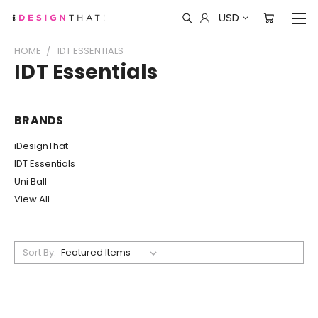
USD
HOME
IDT ESSENTIALS
IDT Essentials
BRANDS
iDesignThat
IDT Essentials
Uni Ball
View All
Sort By: