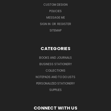
CUSTOM DESIGN
POLICIES
MESSAGE ME
SIGN IN
OR
REGISTER
SITEMAP
CATEGORIES
BOOKS AND JOURNALS
BUSINESS STATIONERY
COLLECTIONS
NOTEPADS AND TO DO LISTS
PERSONALIZED STATIONERY
SUPPLIES
CONNECT WITH US