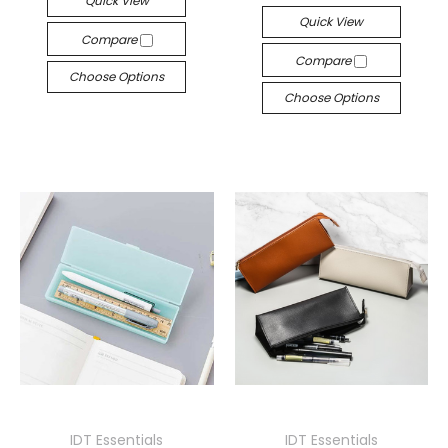
Quick View
Quick View
Compare
Compare
Choose Options
Choose Options
IDT Essentials
IDT Essentials