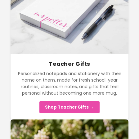
Teacher Gifts
Personalized notepads and stationery with their
name on them, made for fresh school-year
routines, classroom notes, and gifts that feel
personal without becoming one more mug.
Shop Teacher Gifts →