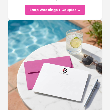
Shop Weddings + Couples →