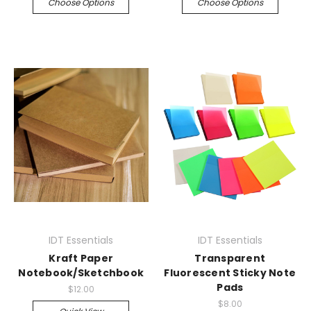
Choose Options
Choose Options
IDT Essentials
IDT Essentials
Kraft Paper
Transparent
Notebook/Sketchbook
Fluorescent Sticky Note
Pads
$12.00
$8.00