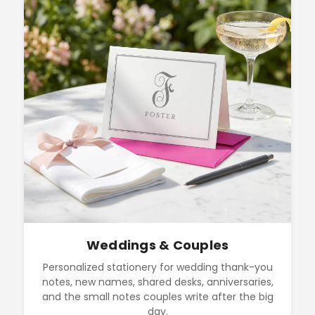
Weddings & Couples
Personalized stationery for wedding thank-you
notes, new names, shared desks, anniversaries,
and the small notes couples write after the big
day.