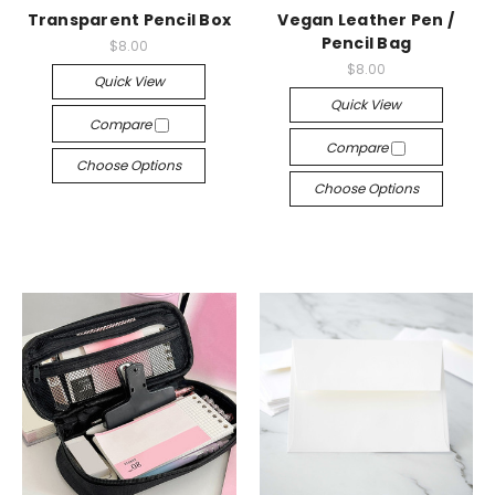
Transparent Pencil Box
Vegan Leather Pen /
Pencil Bag
$8.00
$8.00
Quick View
Quick View
Compare
Compare
Choose Options
Choose Options