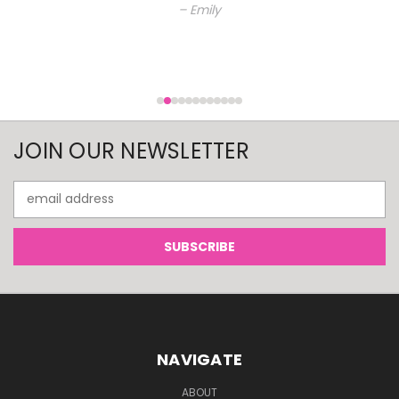
– Emily
JOIN OUR NEWSLETTER
Email
Address
NAVIGATE
ABOUT