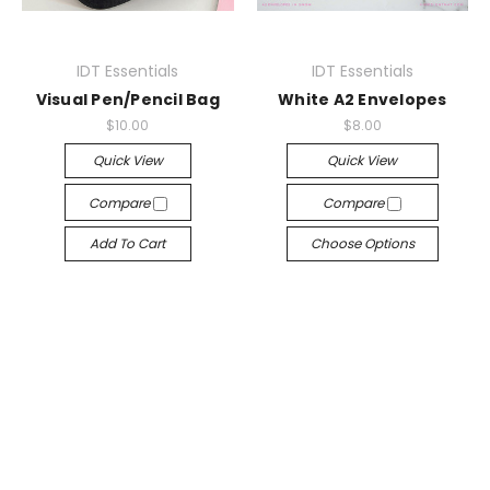
IDT Essentials
IDT Essentials
Visual Pen/Pencil Bag
White A2 Envelopes
$10.00
$8.00
Quick View
Quick View
Compare
Compare
Add To Cart
Choose Options