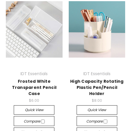
IDT Essentials
IDT Essentials
Frosted White
High Capacity Rotating
Transparent Pencil
Plastic Pen/Pencil
Case
Holder
$6.00
$8.00
Quick View
Quick View
Compare
Compare