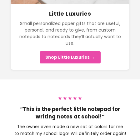
Little Luxuries
Small personalized paper gifts that are useful,
personal, and ready to give, from custom
notepads to notecards they’ll actually want to
use.
Shop Little Luxuries →
★★★★★
“This is the perfect little notepad for
writing notes at school!”
The owner even made a new set of colors for me
to match my school logo! Will definitely order again!