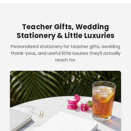
Teacher Gifts, Wedding
Stationery & Little Luxuries
Personalized stationery for teacher gifts, wedding
thank-yous, and useful little luxuries they’ll actually
reach for.