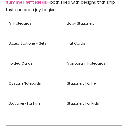
Summer Gift Ideas
—both filled with designs that ship
fast and are a joy to give.
All Notecards
Baby Stationery
Boxed Stationery Sets
Flat Cards
Folded Cards
Monogram Notecards
Custom Notepads
Stationery For Her
Stationery For Him
Stationery For Kids