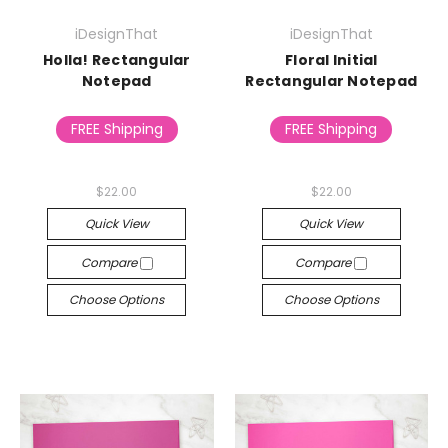
iDesignThat
iDesignThat
Holla! Rectangular
Floral Initial
Notepad
Rectangular Notepad
FREE Shipping
FREE Shipping
$22.00
$22.00
Quick View
Quick View
Compare
Compare
Choose Options
Choose Options