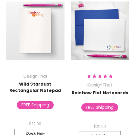
iDesignThat
Wild Stardust
iDesignThat
Rectangular Notepad
Rainbow Flat Notecards
FREE Shipping
FREE Shipping
$22.00
$20.00
Quick View