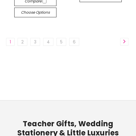
Compare
Choose Options
1
2
3
4
5
6
Teacher Gifts, Wedding
Stationery & Little Luxuries