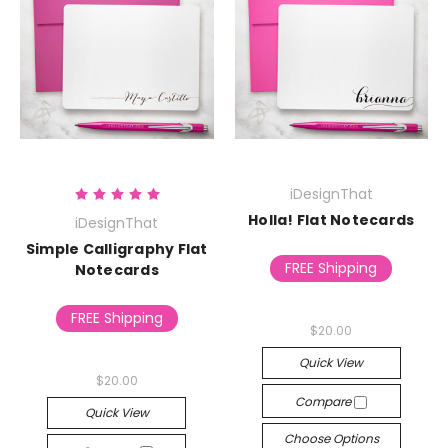
iDesignThat
Holla! Flat Notecards
iDesignThat
Simple Calligraphy Flat
FREE Shipping
Notecards
FREE Shipping
$20.00
Quick View
$20.00
Compare
Quick View
Choose Options