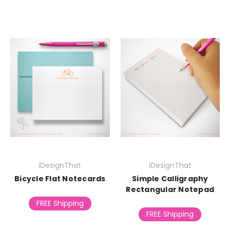
iDesignThat
iDesignThat
Bicycle Flat Notecards
Simple Calligraphy
Rectangular Notepad
FREE Shipping
FREE Shipping