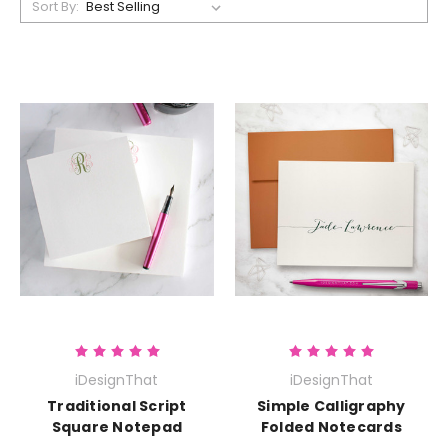
Sort By:
iDesignThat
iDesignThat
Traditional Script
Simple Calligraphy
Square Notepad
Folded Notecards