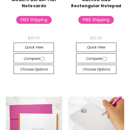
Notecards
Rectangular Notepad
FREE Shipping
FREE Shipping
$20.00
$22.00
Quick View
Quick View
Compare
Compare
Choose Options
Choose Options