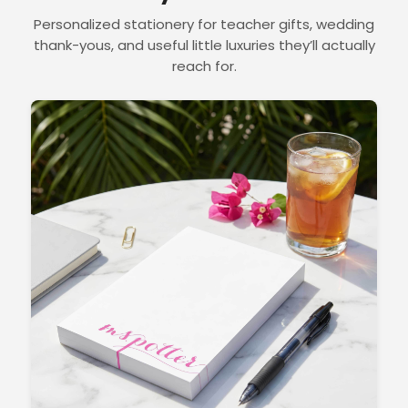
Personalized stationery for teacher gifts, wedding
thank-yous, and useful little luxuries they’ll actually
reach for.