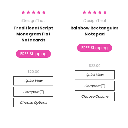
iDesignThat
iDesignThat
Traditional Script
Rainbow Rectangular
Monogram Flat
Notepad
Notecards
FREE Shipping
FREE Shipping
$22.00
$20.00
Quick View
Quick View
Compare
Compare
Choose Options
Choose Options