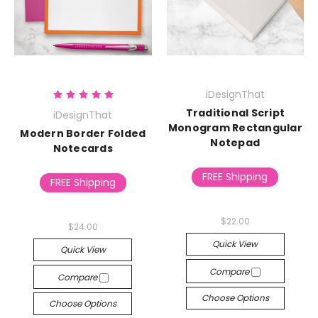
iDesignThat
Traditional Script
iDesignThat
Monogram Rectangular
Modern Border Folded
Notepad
Notecards
FREE Shipping
FREE Shipping
$22.00
$24.00
Quick View
Quick View
Compare
Compare
Choose Options
Choose Options