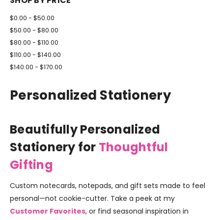
SHOP BY PRICE
$0.00 - $50.00
$50.00 - $80.00
$80.00 - $110.00
$110.00 - $140.00
$140.00 - $170.00
Personalized Stationery
Beautifully Personalized
Stationery for
Thoughtful
Gifting
Custom notecards, notepads, and gift sets made to feel
personal—not cookie-cutter. Take a peek at my
Customer Favorites
, or find seasonal inspiration in