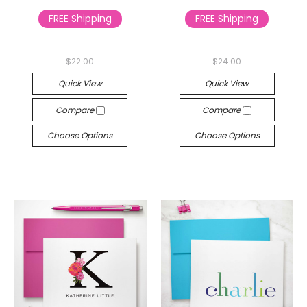
FREE Shipping
FREE Shipping
$22.00
$24.00
Quick View
Quick View
Compare
Compare
Choose Options
Choose Options