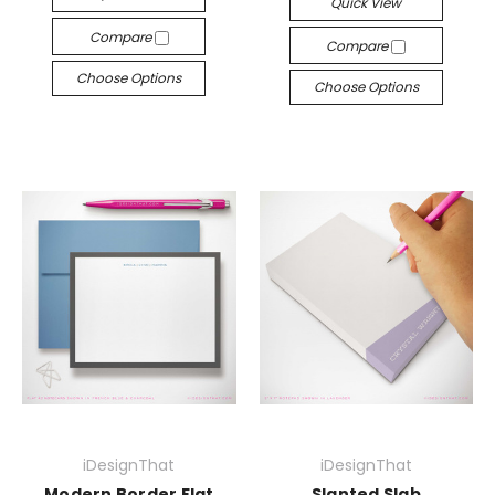
Quick View
Compare
Compare
Choose Options
Choose Options
iDesignThat
iDesignThat
Modern Border Flat
Slanted Slab