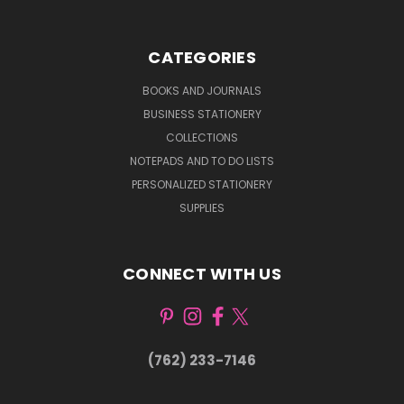
CATEGORIES
BOOKS AND JOURNALS
BUSINESS STATIONERY
COLLECTIONS
NOTEPADS AND TO DO LISTS
PERSONALIZED STATIONERY
SUPPLIES
CONNECT WITH US
(762) 233-7146