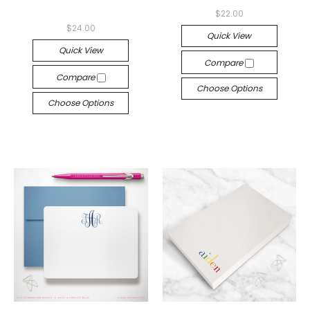
$22.00
$24.00
Quick View
Quick View
Compare
Compare
Choose Options
Choose Options