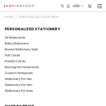
USD
HOME
PERSONALIZED STATIONERY
PERSONALIZED STATIONERY
All Notecards
Baby Stationery
Boxed Stationery Sets
Flat Cards
Folded Cards
Monogram Notecards
Custom Notepads
Stationery For Her
Stationery For Him
Stationery For Kids