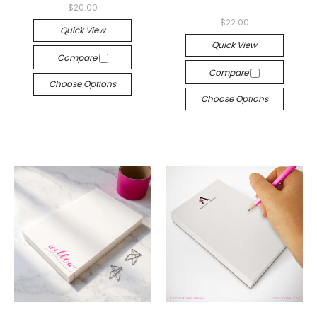
$20.00
$22.00
Quick View
Quick View
Compare
Compare
Choose Options
Choose Options