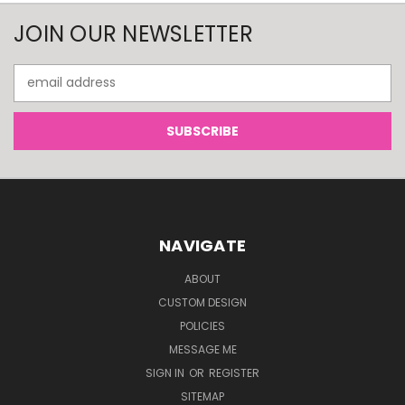
JOIN OUR NEWSLETTER
Email
Address
NAVIGATE
ABOUT
CUSTOM DESIGN
POLICIES
MESSAGE ME
SIGN IN
OR
REGISTER
SITEMAP