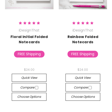
iDesignThat
iDesignThat
Floral Initial Folded
Rainbow Folded
Notecards
Notecards
FREE Shipping
FREE Shipping
$24.00
$24.00
Quick View
Quick View
Compare
Compare
Choose Options
Choose Options