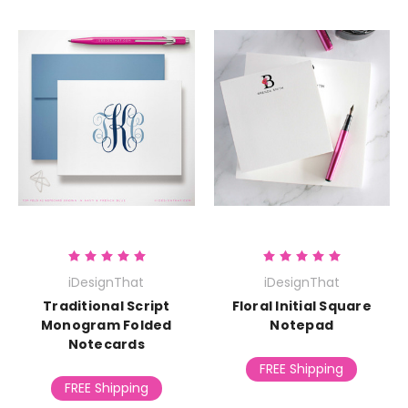
iDesignThat
iDesignThat
Traditional Script
Floral Initial Square
Monogram Folded
Notepad
Notecards
FREE Shipping
FREE Shipping