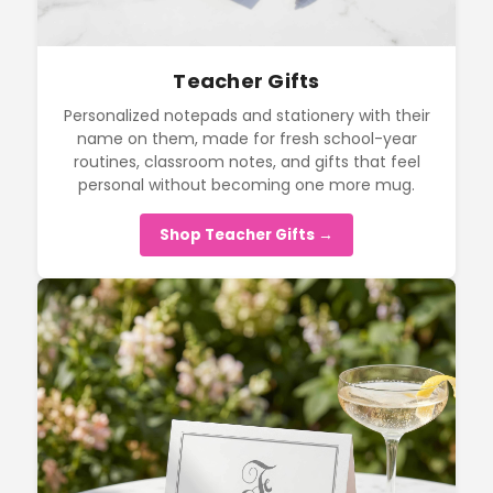
Teacher Gifts
Personalized notepads and stationery with their
name on them, made for fresh school-year
routines, classroom notes, and gifts that feel
personal without becoming one more mug.
Shop Teacher Gifts →