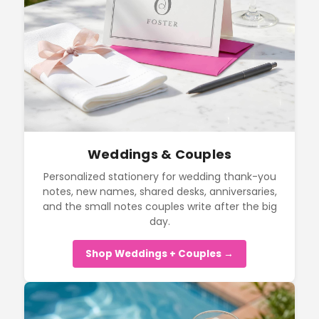
Weddings & Couples
Personalized stationery for wedding thank-you
notes, new names, shared desks, anniversaries,
and the small notes couples write after the big
day.
Shop Weddings + Couples →