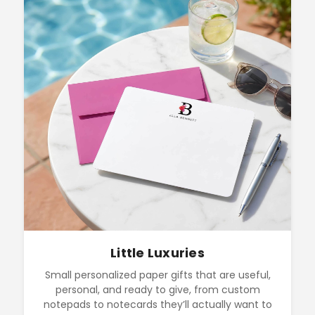
Little Luxuries
Small personalized paper gifts that are useful,
personal, and ready to give, from custom
notepads to notecards they’ll actually want to