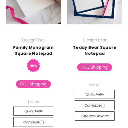
iDesignThat
iDesignThat
Family Monogram
Teddy Bear Square
Square Notepad
Notepad
FREE Shipping
FREE Shipping
$22.00
Quick View
$22.00
Compare
Quick View
Choose Options
Compare