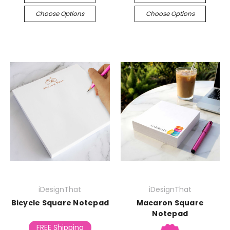
Choose Options
Choose Options
iDesignThat
iDesignThat
Bicycle Square Notepad
Macaron Square
Notepad
FREE Shipping