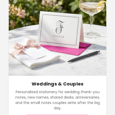
Weddings & Couples
Personalized stationery for wedding thank-you
notes, new names, shared desks, anniversaries,
and the small notes couples write after the big
day.