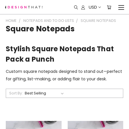
USD
HOME
NOTEPADS AND TO DO LISTS
SQUARE NOTEPADS
Square Notepads
Stylish Square Notepads That
Pack a Punch
Custom square notepads designed to stand out—perfect
for gifting, list-making, or adding flair to your desk.
Sort By: