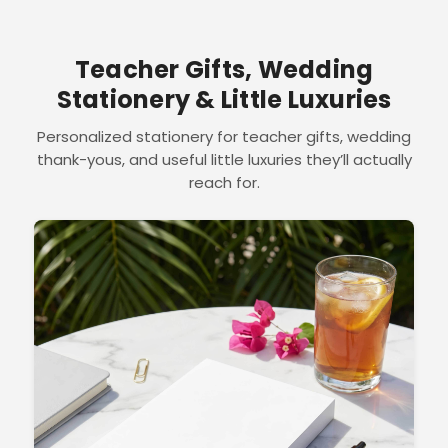
Teacher Gifts, Wedding
Stationery & Little Luxuries
Personalized stationery for teacher gifts, wedding
thank-yous, and useful little luxuries they’ll actually
reach for.