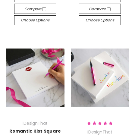
Compare
Compare
Choose Options
Choose Options
iDesignThat
Romantic Kiss Square
iDesignThat