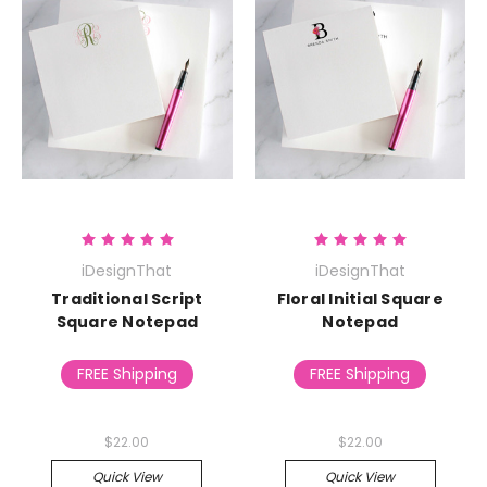
iDesignThat
iDesignThat
Traditional Script
Floral Initial Square
Square Notepad
Notepad
FREE Shipping
FREE Shipping
$22.00
$22.00
Quick View
Quick View