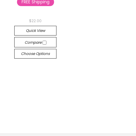
FREE Shipping
$22.00
Quick View
Compare
Choose Options