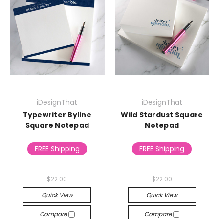
iDesignThat
iDesignThat
Typewriter Byline
Wild Stardust Square
Square Notepad
Notepad
FREE Shipping
FREE Shipping
$22.00
$22.00
Quick View
Quick View
Compare
Compare