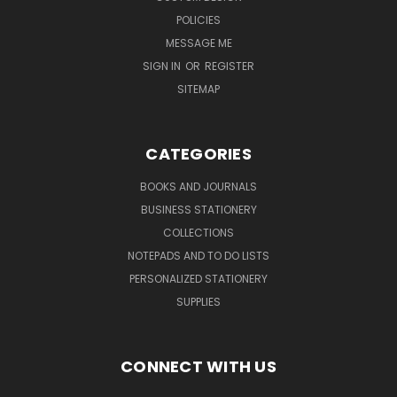
POLICIES
MESSAGE ME
SIGN IN
OR
REGISTER
SITEMAP
CATEGORIES
BOOKS AND JOURNALS
BUSINESS STATIONERY
COLLECTIONS
NOTEPADS AND TO DO LISTS
PERSONALIZED STATIONERY
SUPPLIES
CONNECT WITH US