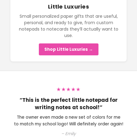
Little Luxuries
Small personalized paper gifts that are useful,
personal, and ready to give, from custom
notepads to notecards they’ll actually want to
use.
Shop Little Luxuries →
★★★★★
“Perfect little note pad to have on my
desk.”
The owner is very nice and helped me with choosing
an ink color. Will definitely be shopping here again.
– Colleen