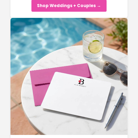
Shop Weddings + Couples →