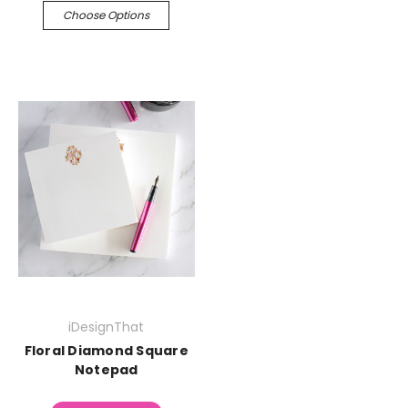
Choose Options
iDesignThat
Floral Diamond Square
Notepad