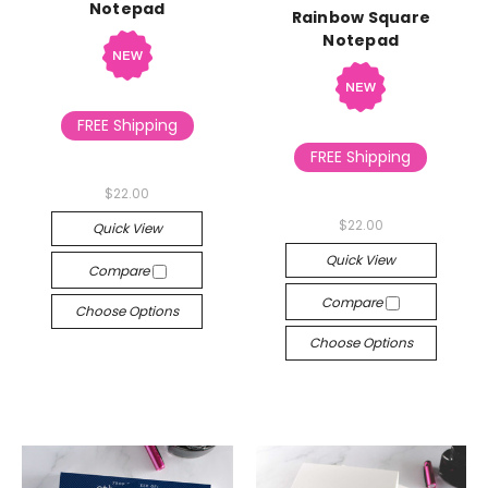
Notepad
Rainbow Square
Notepad
FREE Shipping
FREE Shipping
$22.00
$22.00
Quick View
Quick View
Compare
Compare
Choose Options
Choose Options