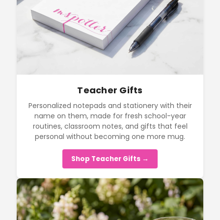
Teacher Gifts
Personalized notepads and stationery with their
name on them, made for fresh school-year
routines, classroom notes, and gifts that feel
personal without becoming one more mug.
Shop Teacher Gifts →