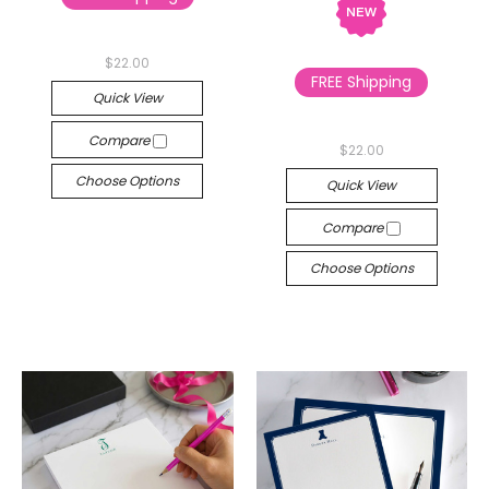
$22.00
FREE Shipping
Quick View
Compare
$22.00
Choose Options
Quick View
Compare
Choose Options