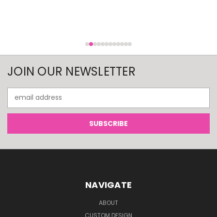
JOIN OUR NEWSLETTER
Email
Address
NAVIGATE
ABOUT
CUSTOM DESIGN