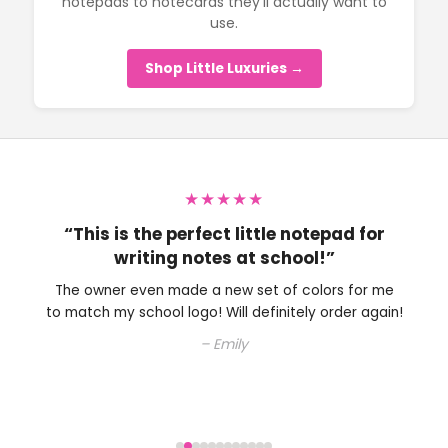
notepads to notecards they’ll actually want to
use.
Shop Little Luxuries →
★★★★★
“This is the perfect little notepad for
writing notes at school!”
The owner even made a new set of colors for me
to match my school logo! Will definitely order again!
– Emily