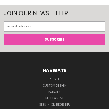
JOIN OUR NEWSLETTER
Email
Address
NAVIGATE
ABOUT
CUSTOM DESIGN
POLICIES
MESSAGE ME
SIGN IN
OR
REGISTER