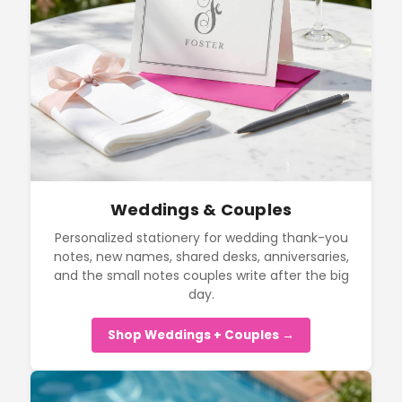
Weddings & Couples
Personalized stationery for wedding thank-you
notes, new names, shared desks, anniversaries,
and the small notes couples write after the big
day.
Shop Weddings + Couples →