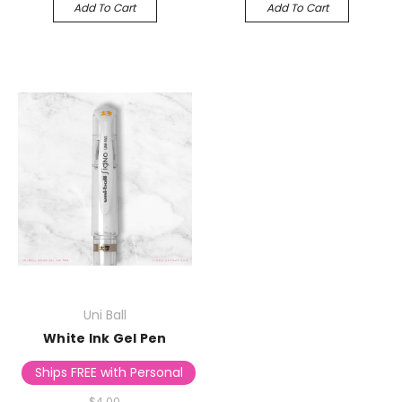
Add To Cart
Add To Cart
Uni Ball
White Ink Gel Pen
Ships FREE with Personalized Stationery
$4.00