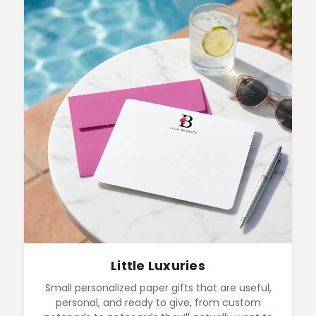
Little Luxuries
Small personalized paper gifts that are useful,
personal, and ready to give, from custom