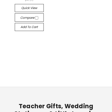
Quick View
Compare
Add To Cart
Teacher Gifts, Wedding