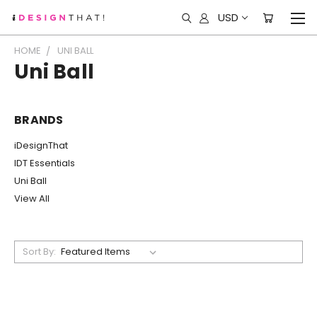
USD
HOME
UNI BALL
Uni Ball
BRANDS
iDesignThat
IDT Essentials
Uni Ball
View All
Sort By: