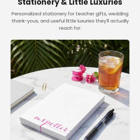
Stationery & Little Luxuries
Personalized stationery for teacher gifts, wedding
thank-yous, and useful little luxuries they’ll actually
reach for.