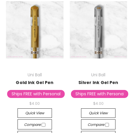
Uni Ball
Uni Ball
Gold Ink Gel Pen
Silver Ink Gel Pen
Ships FREE with Personalized Stationery
Ships FREE with Personalized
$4.00
$4.00
Quick View
Quick View
Compare
Compare