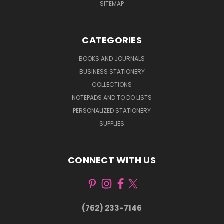
SITEMAP
CATEGORIES
BOOKS AND JOURNALS
BUSINESS STATIONERY
COLLECTIONS
NOTEPADS AND TO DO LISTS
PERSONALIZED STATIONERY
SUPPLIES
CONNECT WITH US
(762) 233-7146