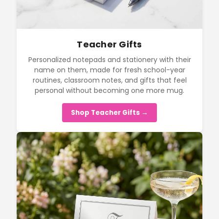
Teacher Gifts
Personalized notepads and stationery with their
name on them, made for fresh school-year
routines, classroom notes, and gifts that feel
personal without becoming one more mug.
Shop Teacher Gifts →