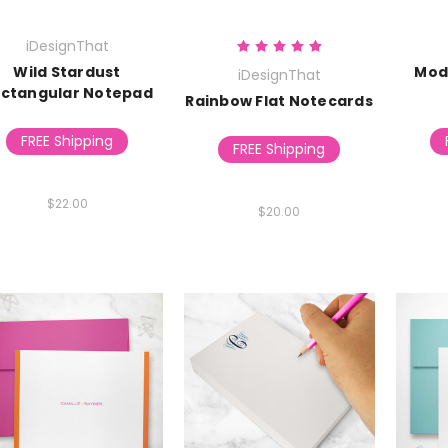
iDesignThat
Wild Stardust
Mod
iDesignThat
ctangular Notepad
Rainbow Flat Notecards
FREE Shipping
FREE Shipping
$22.00
$20.00