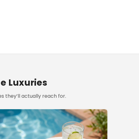
le Luxuries
s they’ll actually reach for.