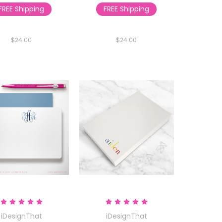
FREE Shipping
FREE Shipping
$24.00
$24.00
iDesignThat
iDesignThat