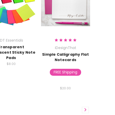
IDT Essentials
Transparent
iDesignThat
scent Sticky Note
Simple Calligraphy Flat
Pads
Notecards
$8.00
FREE Shipping
$20.00