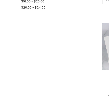
So
$16.00 - $20.00
$20.00 - $24.00