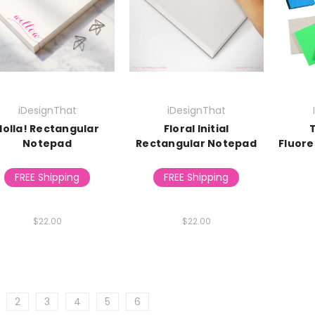
iDesignThat
iDesignThat
Holla! Rectangular
Floral Initial
Notepad
Rectangular Notepad
Fluore
FREE Shipping
FREE Shipping
$22.00
$22.00
2
3
4
5
6