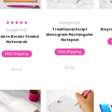
iDesignThat
Traditional Script
Bicyc
iDesignThat
Monogram Rectangular
dern Border Folded
Notepad
Notecards
FREE Shipping
FREE Shipping
$22.00
$24.00