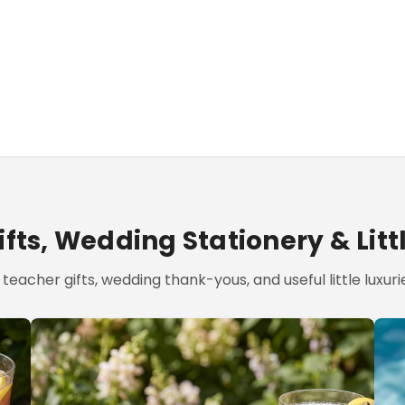
fts, Wedding Stationery & Litt
teacher gifts, wedding thank-yous, and useful little luxurie