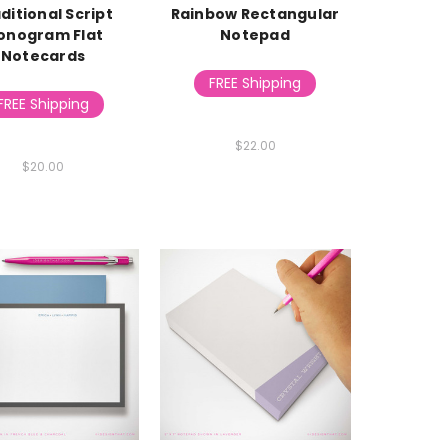
ditional Script
Rainbow Rectangular
onogram Flat
Notepad
Notecards
FREE Shipping
FREE Shipping
$22.00
$20.00