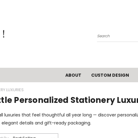
Search
ABOUT
CUSTOM DESIGN
ERY LUXURIES
ttle Personalized Stationery Luxu
l luxuries that feel thoughtful all year long — discover persona
 elegant details and gift-ready packaging.