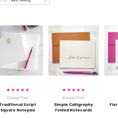
rt By:
iDesignThat
iDesignThat
Traditional Script
Simple Calligraphy
Flor
Square Notepad
Folded Notecards