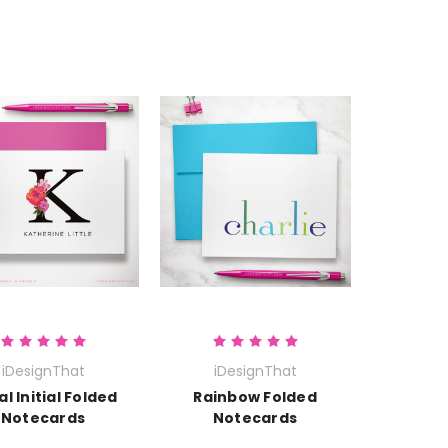
iDesignThat
iDesignThat
al Initial Folded
Rainbow Folded
Notecards
Notecards