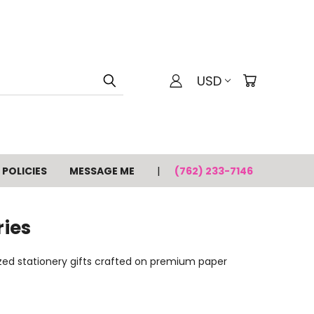
USD
POLICIES
MESSAGE ME
(762) 233-7146
ries
lized stationery gifts crafted on premium paper