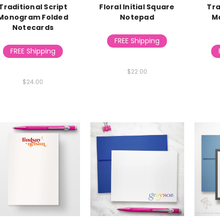
Traditional Script
Floral Initial Square
Tra
Monogram Folded
Notepad
M
Notecards
FREE Shipping
FREE Shipping
$22.00
$24.00