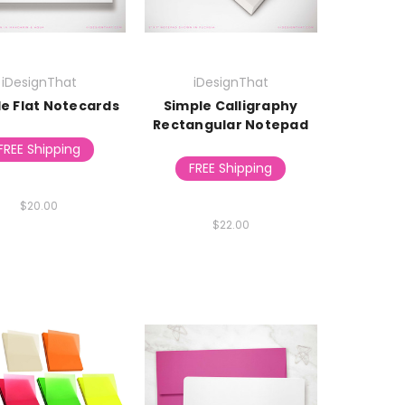
iDesignThat
iDesignThat
le Flat Notecards
Simple Calligraphy
Rectangular Notepad
FREE Shipping
FREE Shipping
$20.00
$22.00