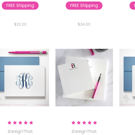
FREE Shipping
FREE Shipping
$22.00
$24.00
iDesignThat
iDesignThat