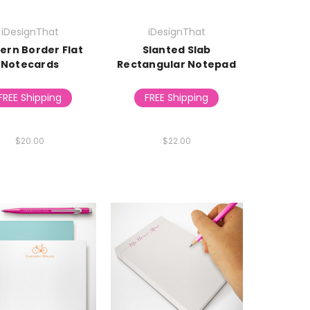
iDesignThat
iDesignThat
ern Border Flat
Slanted Slab
Notecards
Rectangular Notepad
FREE Shipping
FREE Shipping
$20.00
$22.00