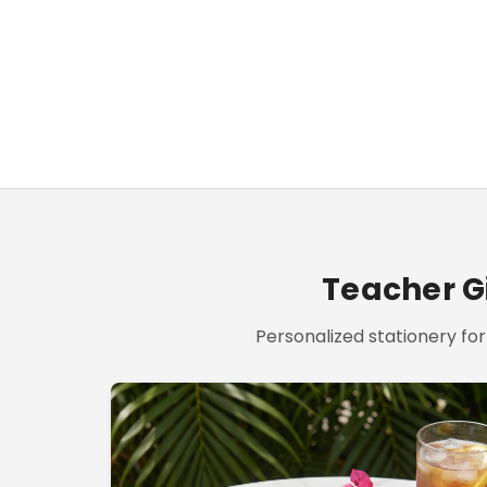
Teacher Gi
Personalized stationery for 