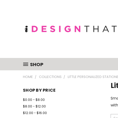
SHOP
HOME
COLLECTIONS
LITTLE PERSONALIZED STATION
Li
SHOP BY PRICE
Smal
$0.00 - $8.00
with
$8.00 - $12.00
$12.00 - $16.00