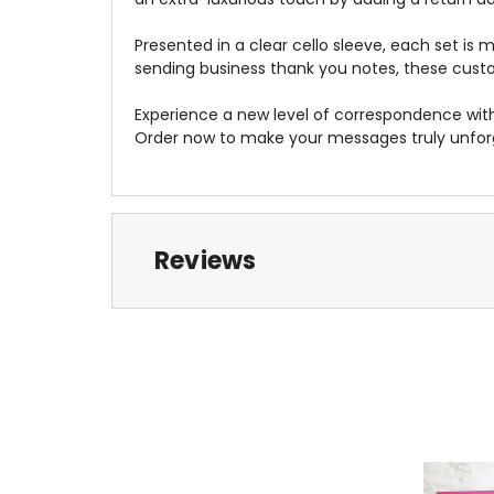
Presented in a clear cello sleeve, each set is 
sending business thank you notes, these custom
Experience a new level of correspondence wit
Order now to make your messages truly unfor
Reviews