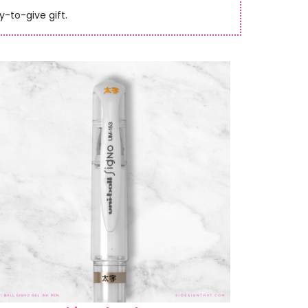
y-to-give gift.