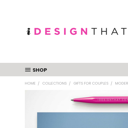
SHOP
HOME
COLLECTIONS
GIFTS FOR COUPLES
MODER