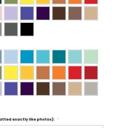
atted exactly like photos):
*