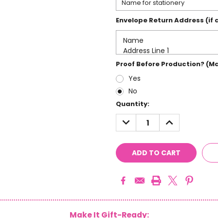
Envelope Return Address (if 
Proof Before Production? (M
Yes
No
Current
Quantity:
Stock:
DECREASE
INCREASE
QUANTITY:
QUANTITY:
Make It Gift-Ready: