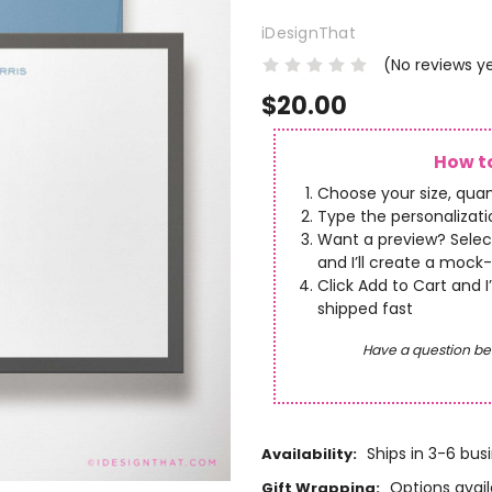
iDesignThat
(No reviews y
$20.00
How to
Choose your size, quan
Type the personalizatio
Want a preview? Selec
and I’ll create a mock-
Click Add to Cart and I
shipped fast
Have a question be
Ships in 3-6 bus
Availability:
Options avail
Gift Wrapping: