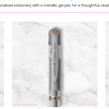
onalized stationery with a metallic gel pen for a thoughtful, read