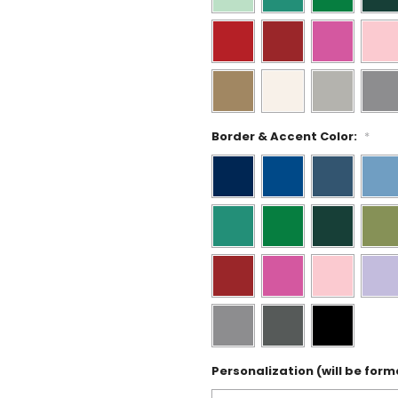
Border & Accent Color:
*
Personalization (will be form