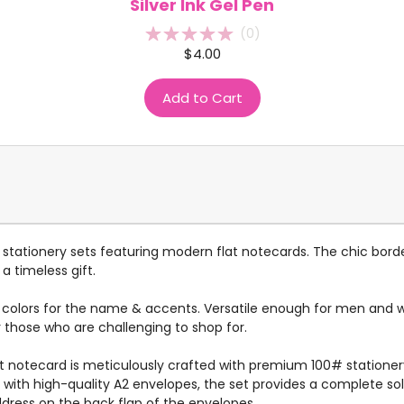
Silver Ink Gel Pen
(
0
)
$4.00
Add to Cart
tationery sets featuring modern flat notecards. The chic bord
a timeless gift.
g colors for the name & accents. Versatile enough for men and wo
r those who are challenging to shop for.
flat notecard is meticulously crafted with premium 100# statione
ed with high-quality A2 envelopes, the set provides a complete s
ddress on the back flap of the envelopes.