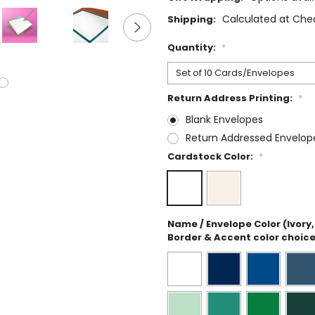
Calculated at Che
Shipping:
Quantity:
*
Return Address Printing:
*
Blank Envelopes
Return Addressed Envelop
Cardstock Color:
*
Name / Envelope Color (Ivory, 
Border & Accent color choice