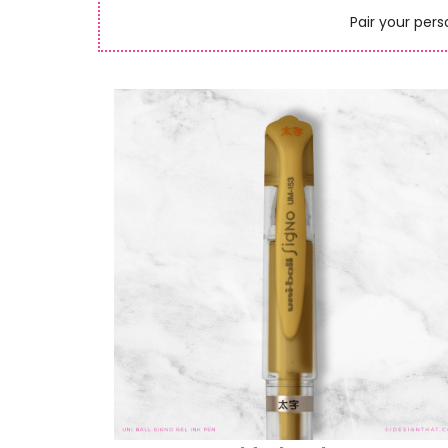
Pair your pers