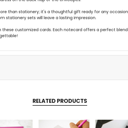
more than stationery; it's a thoughtful gift ready for any occasi
 stationery sets will leave a lasting impression.
h these customized cards. Each notecard offers a perfect blen
gettable!
RELATED PRODUCTS