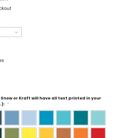
ckout
es
Snow or Kraft will have all text printed in your
.):
*