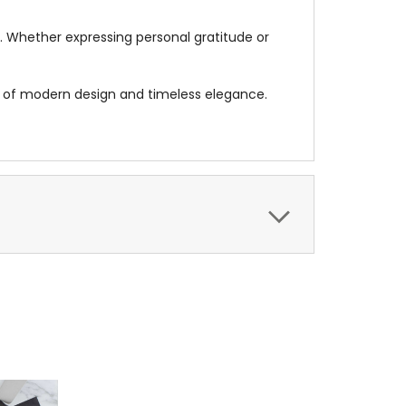
on. Whether expressing personal gratitude or
d of modern design and timeless elegance.