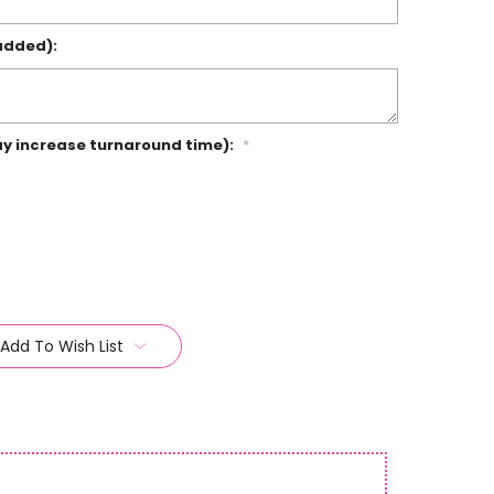
added):
ay increase turnaround time):
*
Add To Wish List