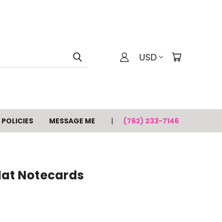
USD
POLICIES
MESSAGE ME
(762) 233-7146
lat Notecards