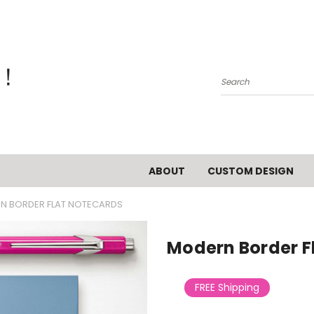
Search
ABOUT
CUSTOM DESIGN
N BORDER FLAT NOTECARDS
Modern Border F
FREE Shipping