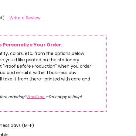
et)
Write a Review
 Personalize Your Order:
tity, colors, etc. from the options below
n you’d like printed on the stationery
t "Proof Before Production" when you order
up and email it within 1 business day.
’ll take it from there—printed with care and
fore ordering?
Email me
—I'm happy to help!
iness days (M-F)
able