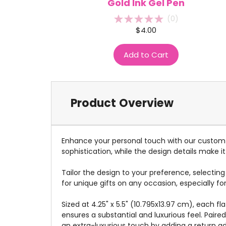
Gold Ink Gel Pen
(
0
)
$4.00
Add to Cart
Product Overview
Enhance your personal touch with our custom s
sophistication, while the design details make it 
Tailor the design to your preference, selectin
for unique gifts on any occasion, especially fo
Sized at 4.25" x 5.5" (10.795x13.97 cm), each 
ensures a substantial and luxurious feel. Pair
an extra-luxurious touch by adding a return a