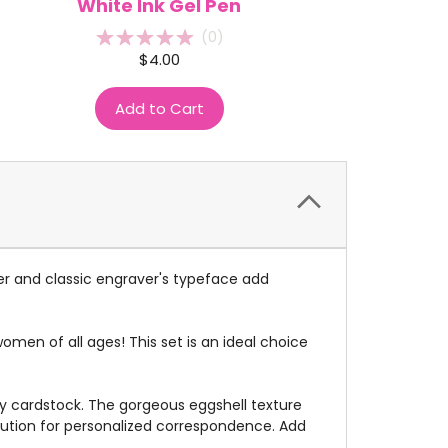
White Ink Gel Pen
(
0
)
$4.00
Add to Cart
er and classic engraver's typeface add
men of all ages! This set is an ideal choice
ry cardstock. The gorgeous eggshell texture
olution for personalized correspondence. Add