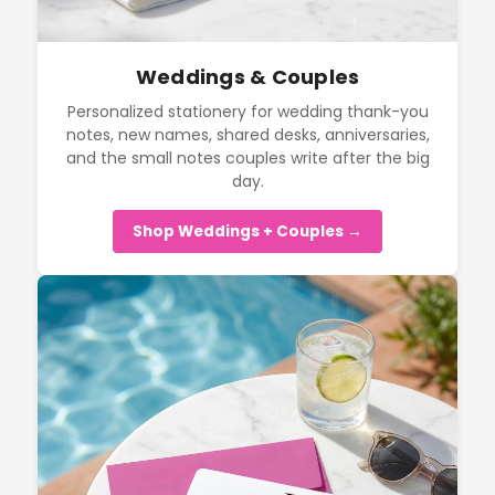
Weddings & Couples
Personalized stationery for wedding thank-you
notes, new names, shared desks, anniversaries,
and the small notes couples write after the big
day.
Shop Weddings + Couples →