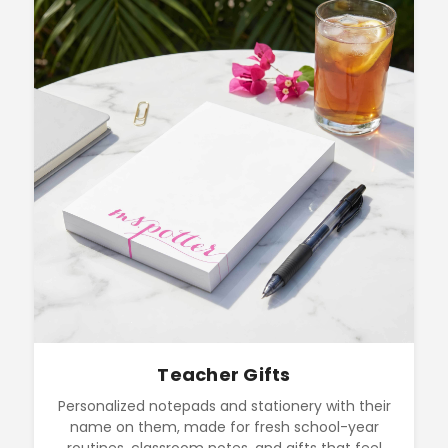
Teacher Gifts
Personalized notepads and stationery with their
name on them, made for fresh school-year