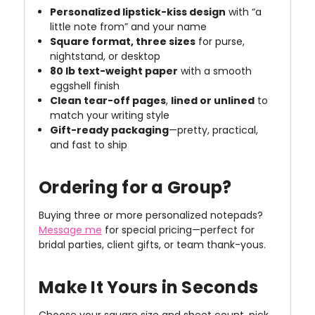
Personalized lipstick-kiss design
with “a
little note from” and your name
Square format, three sizes
for purse,
nightstand, or desktop
80 lb text-weight paper
with a smooth
eggshell finish
Clean tear-off pages
,
lined or unlined
to
match your writing style
Gift-ready packaging
—pretty, practical,
and fast to ship
Ordering for a Group?
Buying three or more personalized notepads?
Message me
for special pricing—perfect for
bridal parties, client gifts, or team thank-yous.
Make It Yours in Seconds
Choose your square size and sheet count, pick