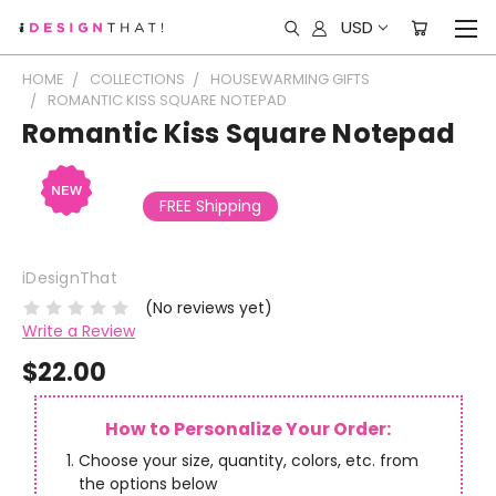
USD
HOME
COLLECTIONS
HOUSEWARMING GIFTS
ROMANTIC KISS SQUARE NOTEPAD
Romantic Kiss Square Notepad
FREE Shipping
iDesignThat
(No reviews yet)
Write a Review
$22.00
How to Personalize Your Order:
Choose your size, quantity, colors, etc. from
the options below