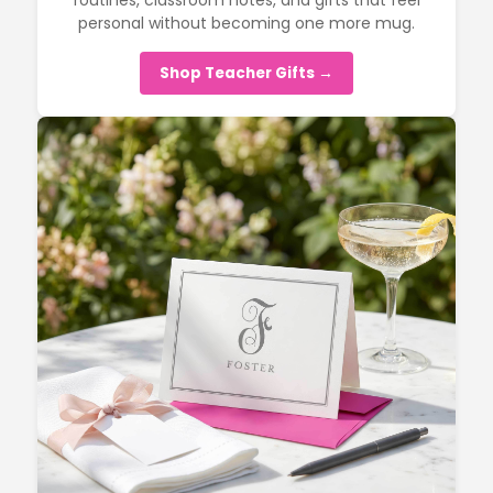
routines, classroom notes, and gifts that feel
personal without becoming one more mug.
Shop Teacher Gifts →