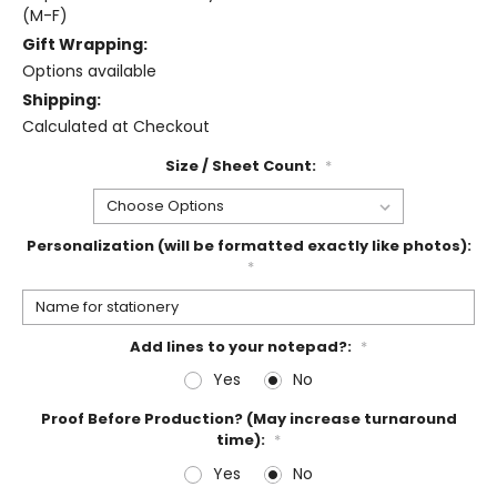
(M-F)
Gift Wrapping:
Options available
Shipping:
Calculated at Checkout
Size / Sheet Count:
*
Personalization (will be formatted exactly like photos):
*
Add lines to your notepad?:
*
Yes
No
Proof Before Production? (May increase turnaround
time):
*
Yes
No