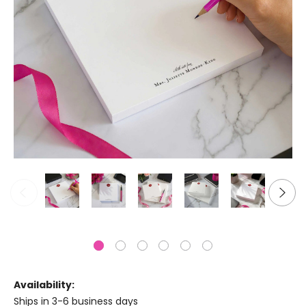
Availability:
Ships in 3-6 business days