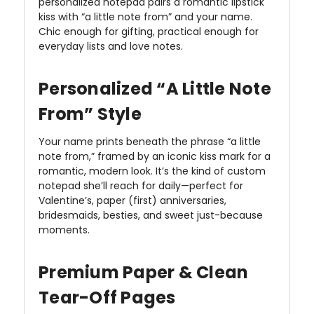
personalized notepad pairs a romantic lipstick
kiss with “a little note from” and your name.
Chic enough for gifting, practical enough for
everyday lists and love notes.
Personalized “A Little Note
From” Style
Your name prints beneath the phrase “a little
note from,” framed by an iconic kiss mark for a
romantic, modern look. It’s the kind of custom
notepad she’ll reach for daily—perfect for
Valentine’s, paper (first) anniversaries,
bridesmaids, besties, and sweet just-because
moments.
Premium Paper & Clean
Tear-Off Pages