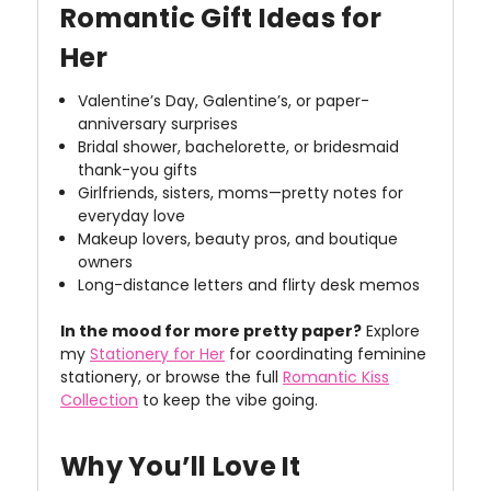
Romantic Gift Ideas for
Her
Valentine’s Day, Galentine’s, or paper-
anniversary surprises
Bridal shower, bachelorette, or bridesmaid
thank-you gifts
Girlfriends, sisters, moms—pretty notes for
everyday love
Makeup lovers, beauty pros, and boutique
owners
Long-distance letters and flirty desk memos
In the mood for more pretty paper?
Explore
my
Stationery for Her
for coordinating feminine
stationery, or browse the full
Romantic Kiss
Collection
to keep the vibe going.
Why You’ll Love It