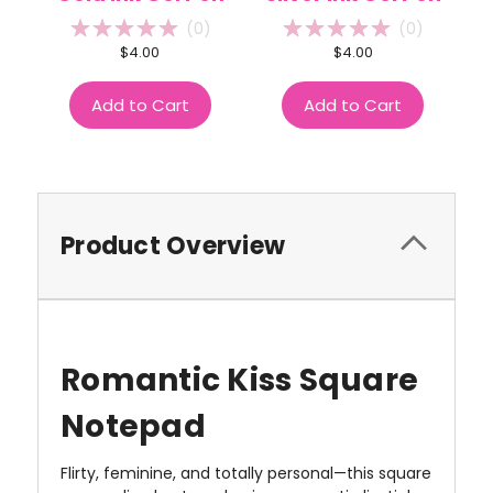
(
0
)
(
0
)
$4.00
$4.00
Add to Cart
Add to Cart
Product Overview
Romantic Kiss Square
Notepad
Flirty, feminine, and totally personal—this square