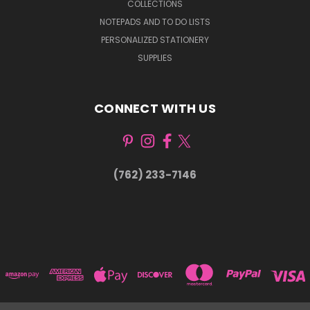
COLLECTIONS
NOTEPADS AND TO DO LISTS
PERSONALIZED STATIONERY
SUPPLIES
CONNECT WITH US
(762) 233-7146