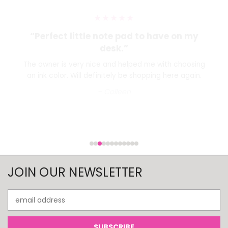
★★★★★
“Perfect little note pad to have on my
desk.”
The owner is very nice and helped me with choosing
an ink color. Will definitely be shopping here again.
– Colleen
JOIN OUR NEWSLETTER
Email
Address