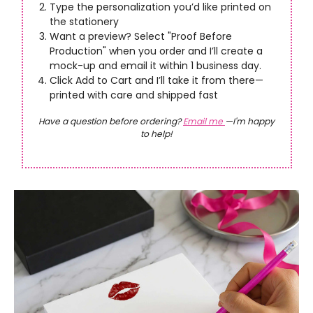
Type the personalization you’d like printed on
the stationery
Want a preview? Select "Proof Before
Production" when you order and I’ll create a
mock-up and email it within 1 business day.
Click Add to Cart and I’ll take it from there—
printed with care and shipped fast
Have a question before ordering?
Email me
—I'm happy
to help!