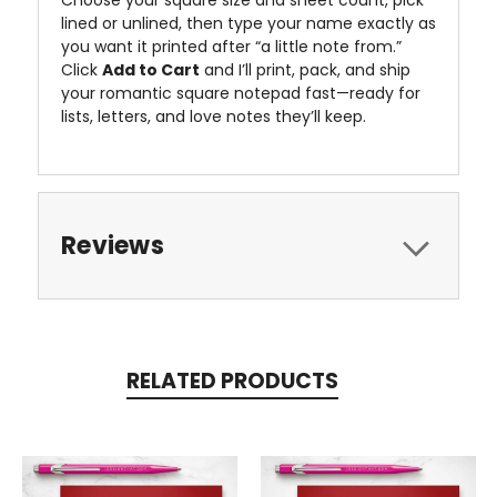
lined or unlined, then type your name exactly as
you want it printed after “a little note from.”
Click
Add to Cart
and I’ll print, pack, and ship
your romantic square notepad fast—ready for
lists, letters, and love notes they’ll keep.
Reviews
RELATED PRODUCTS