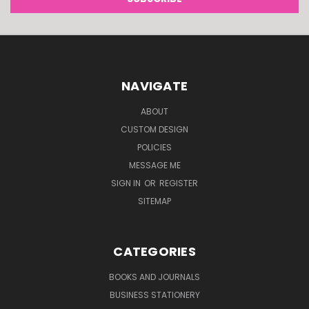
NAVIGATE
ABOUT
CUSTOM DESIGN
POLICIES
MESSAGE ME
SIGN IN
OR
REGISTER
SITEMAP
CATEGORIES
BOOKS AND JOURNALS
BUSINESS STATIONERY