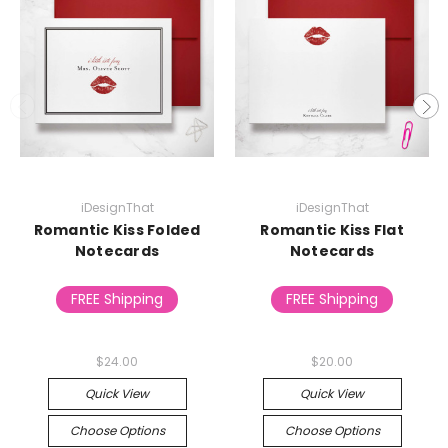
iDesignThat
iDesignThat
Romantic Kiss Folded
Romantic Kiss Flat
Notecards
Notecards
FREE Shipping
FREE Shipping
$24.00
$20.00
Quick View
Quick View
Choose Options
Choose Options