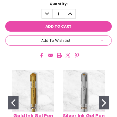
Current
Quantity:
Stock:
DECREASE
INCREASE
QUANTITY:
QUANTITY:
Add To Wish List
Gold Ink Gel Pen
Silver Ink Gel Pen