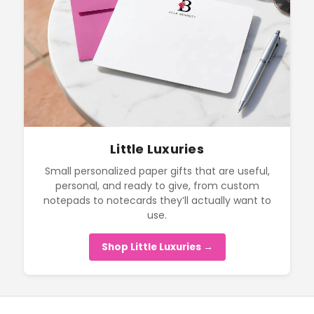
Little Luxuries
Small personalized paper gifts that are useful,
personal, and ready to give, from custom
notepads to notecards they’ll actually want to
use.
Shop Little Luxuries →