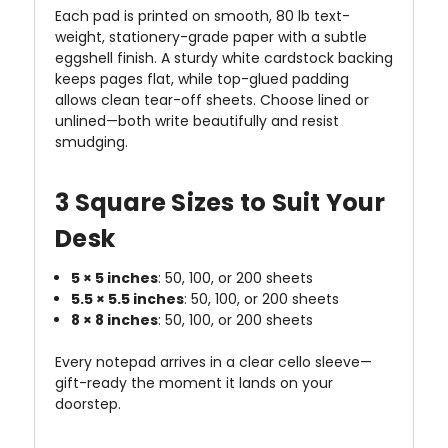
Each pad is printed on smooth, 80 lb text-
weight, stationery-grade paper with a subtle
eggshell finish. A sturdy white cardstock backing
keeps pages flat, while top-glued padding
allows clean tear-off sheets. Choose lined or
unlined—both write beautifully and resist
smudging.
3 Square Sizes to Suit Your
Desk
5 × 5 inches
: 50, 100, or 200 sheets
5.5 × 5.5 inches
: 50, 100, or 200 sheets
8 × 8 inches
: 50, 100, or 200 sheets
Every notepad arrives in a clear cello sleeve—
gift-ready the moment it lands on your
doorstep.