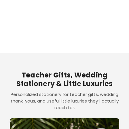
Teacher Gifts, Wedding
Stationery & Little Luxuries
Personalized stationery for teacher gifts, wedding
thank-yous, and useful little luxuries they’ll actually
reach for.