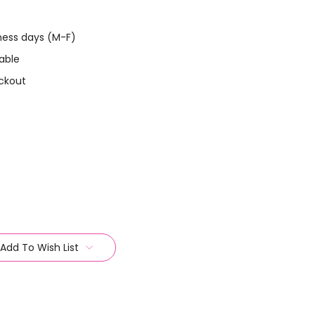
iness days (M-F)
able
ckout
Add To Wish List