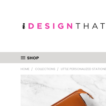
SHOP
HOME
COLLECTIONS
LITTLE PERSONALIZED STATION