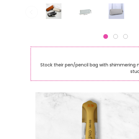
Stock their pen/pencil bag with shimmering met
stud