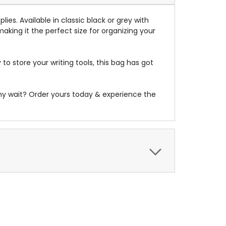
plies
.
Available in classic black or grey with
aking it the perfect size for organizing your
to store your writing tools, this bag has got
 why wait? Order yours today & experience the