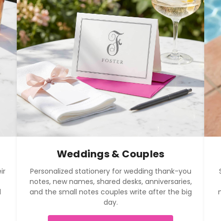
Weddings & Couples
ir
Personalized stationery for wedding thank-you
notes, new names, shared desks, anniversaries,
l
and the small notes couples write after the big
day.