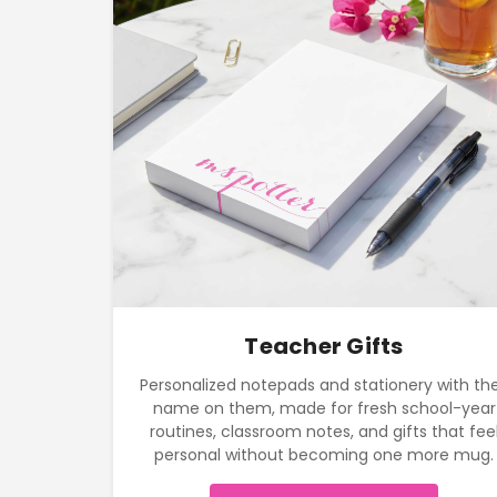
Teacher Gifts
Personalized notepads and stationery with the
name on them, made for fresh school-year
routines, classroom notes, and gifts that fee
personal without becoming one more mug.