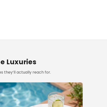
le Luxuries
s they’ll actually reach for.