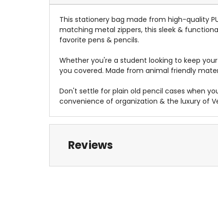
This stationery bag made from high-quality PU V
matching metal zippers, this sleek & functiona
favorite pens & pencils
.
Whether you're a student looking to keep your s
you covered
. Made from animal friendly mater
Don't settle for plain old pencil cases when y
convenience of organization & the luxury of V
Reviews