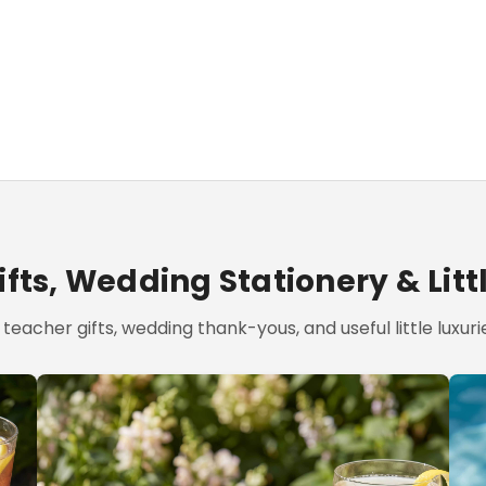
fts, Wedding Stationery & Litt
teacher gifts, wedding thank-yous, and useful little luxurie