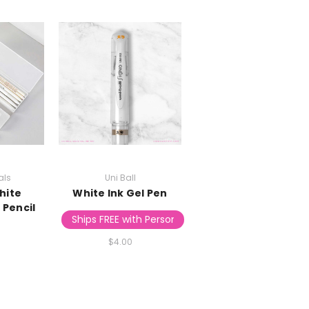
als
Uni Ball
hite
White Ink Gel Pen
 Pencil
Ships FREE with Personalized Stationery
$4.00