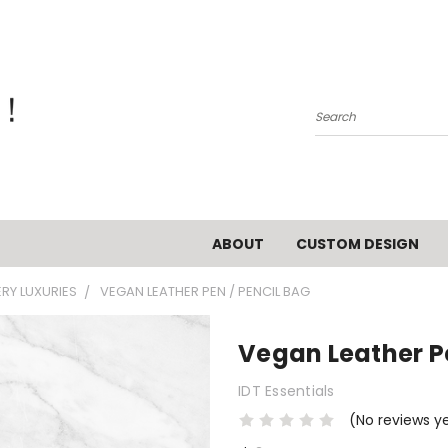
Search
ABOUT
CUSTOM DESIGN
ERY LUXURIES
VEGAN LEATHER PEN / PENCIL BAG
Vegan Leather Pe
IDT Essentials
(No reviews y