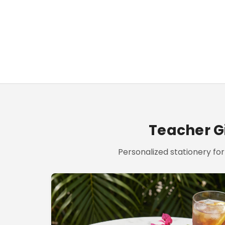
Teacher Gi
Personalized stationery for 