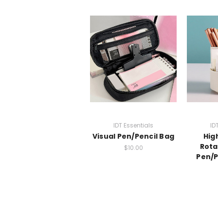
IDT Essentials
ID
Visual Pen/Pencil Bag
Hig
Rota
$10.00
Pen/P