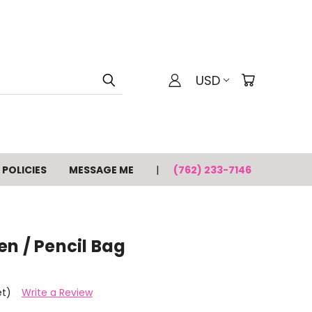
USD
POLICIES
MESSAGE ME
(762) 233-7146
n / Pencil Bag
et)
Write a Review