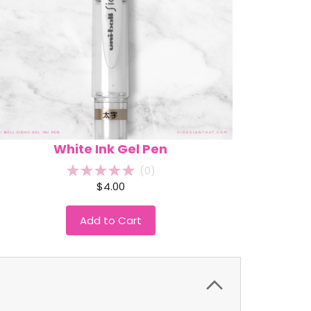
White Ink Gel Pen
(
0
)
$4.00
Add to Cart