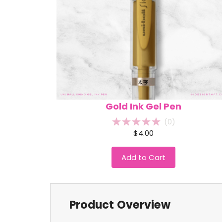
Gold Ink Gel Pen
(
0
)
$4.00
Add to Cart
Product Overview