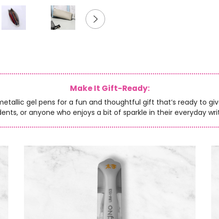
Make It Gift-Ready:
allic gel pens for a fun and thoughtful gift that’s ready to give.
ents, or anyone who enjoys a bit of sparkle in their everyday wri