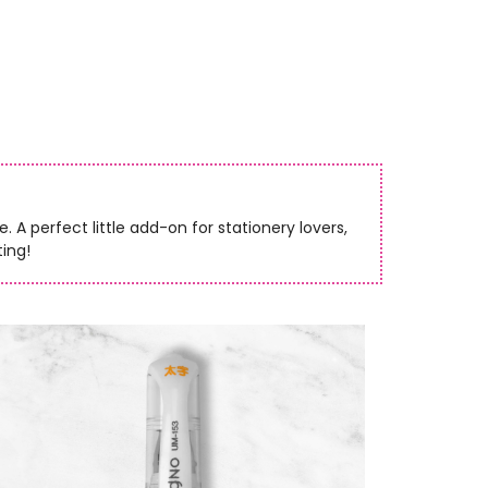
 A perfect little add-on for stationery lovers,
ting!