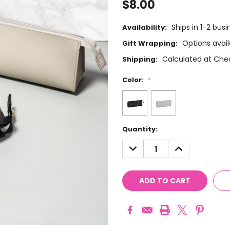
$8.00
Ships in 1-2 bus
Availability:
Options avail
Gift Wrapping:
Calculated at Che
Shipping:
Color:
*
Current
Quantity:
Stock:
DECREASE
INCREASE
QUANTITY:
QUANTITY: