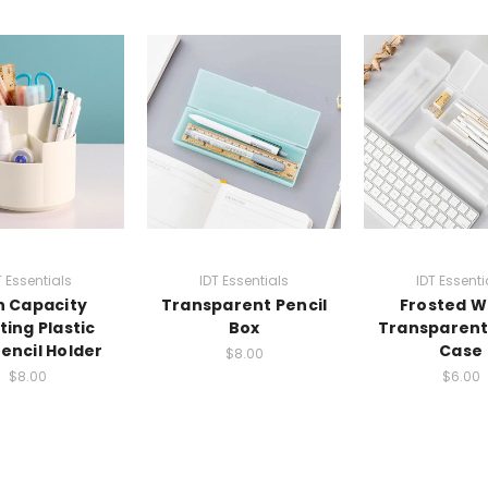
T Essentials
IDT Essentials
IDT Essenti
h Capacity
Transparent Pencil
Frosted W
ting Plastic
Box
Transparent
encil Holder
Case
$8.00
$8.00
$6.00