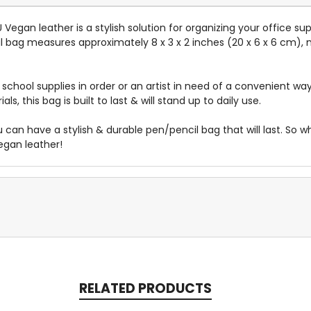
egan leather is a stylish solution for organizing your office sup
l bag measures approximately 8 x 3 x 2 inches (20 x 6 x 6 cm), m
chool supplies in order or an artist in need of a convenient way 
ials, this bag
is built
to last & will stand up to daily use.
ou can have a stylish & durable pen/pencil bag that will last. So
egan leather!
RELATED PRODUCTS