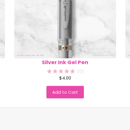
Silver Ink Gel Pen
(
0
)
$4.00
Add to Cart