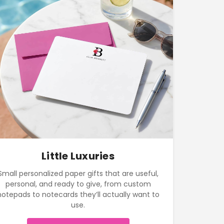
Little Luxuries
Small personalized paper gifts that are useful,
personal, and ready to give, from custom
notepads to notecards they’ll actually want to
use.