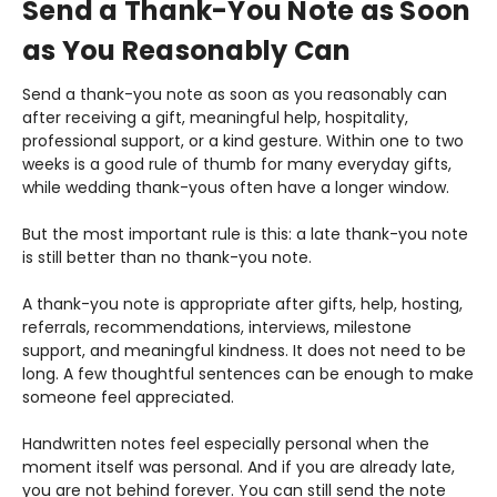
Send a Thank-You Note as Soon
as You Reasonably Can
Send a thank-you note as soon as you reasonably can
after receiving a gift, meaningful help, hospitality,
professional support, or a kind gesture. Within one to two
weeks is a good rule of thumb for many everyday gifts,
while wedding thank-yous often have a longer window.
But the most important rule is this: a late thank-you note
is still better than no thank-you note.
A thank-you note is appropriate after gifts, help, hosting,
referrals, recommendations, interviews, milestone
support, and meaningful kindness. It does not need to be
long. A few thoughtful sentences can be enough to make
someone feel appreciated.
Handwritten notes feel especially personal when the
moment itself was personal. And if you are already late,
you are not behind forever. You can still send the note