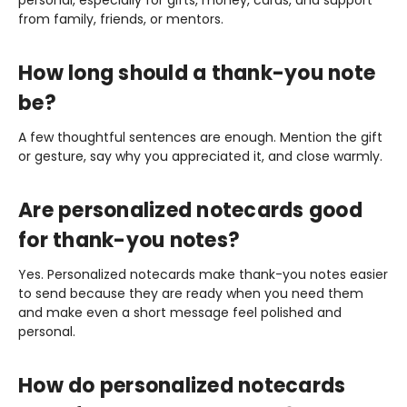
from family, friends, or mentors.
How long should a thank-you note
be?
A few thoughtful sentences are enough. Mention the gift
or gesture, say why you appreciated it, and close warmly.
Are personalized notecards good
for thank-you notes?
Yes. Personalized notecards make thank-you notes easier
to send because they are ready when you need them
and make even a short message feel polished and
personal.
How do personalized notecards