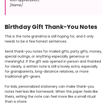
[Name]
Birthday Gift Thank-You Notes
This is the note grandma is still hoping for, and it only
needs to be a few honest sentences.
Send thank-you notes for mailed gifts, party gifts, money,
special outings, or anything especially generous or
meaningful. If the gift was opened in person and thanked
for clearly, a written note is still a lovely extra, especially
for grandparents, long-distance relatives, or more
traditional gift-givers.
For kids, personalized stationery can make thank-you
notes feel less like homework. When the paper feels like
theirs, writing the note can feel more like a small ritual
than a chore.