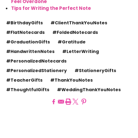
Feel Overdone
Tips for Writing the Perfect Note
#BirthdayGifts
#ClientThankYouNotes
#FlatNotecards
#FoldedNotecards
#GraduationGifts
#Gratitude
#HandwrittenNotes
#LetterWriting
#PersonalizedNotecards
#PersonalizedStationery
#StationeryGifts
#TeacherGifts
#ThankYouNotes
#ThoughtfulGifts
#WeddingThankYouNotes