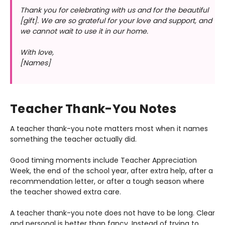
Thank you for celebrating with us and for the beautiful
[gift]. We are so grateful for your love and support, and
we cannot wait to use it in our home.
With love,
[Names]
Teacher Thank-You Notes
A teacher thank-you note matters most when it names
something the teacher actually did.
Good timing moments include Teacher Appreciation
Week, the end of the school year, after extra help, after a
recommendation letter, or after a tough season where
the teacher showed extra care.
A teacher thank-you note does not have to be long. Clear
and personal is better than fancy. Instead of trying to