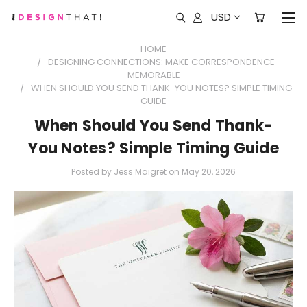
USD
HOME
DESIGNING CONNECTIONS: MAKE CORRESPONDENCE
MEMORABLE
WHEN SHOULD YOU SEND THANK-YOU NOTES? SIMPLE TIMING
GUIDE
When Should You Send Thank-
You Notes? Simple Timing Guide
Posted by Jess Maigret on May 20, 2026