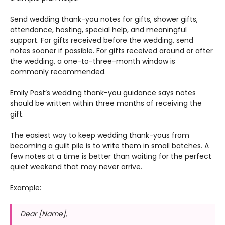
Send wedding thank-you notes for gifts, shower gifts,
attendance, hosting, special help, and meaningful
support. For gifts received before the wedding, send
notes sooner if possible. For gifts received around or after
the wedding, a one-to-three-month window is
commonly recommended.
Emily Post’s wedding thank-you guidance
says notes
should be written within three months of receiving the
gift.
The easiest way to keep wedding thank-yous from
becoming a guilt pile is to write them in small batches. A
few notes at a time is better than waiting for the perfect
quiet weekend that may never arrive.
Example:
Dear [Name],