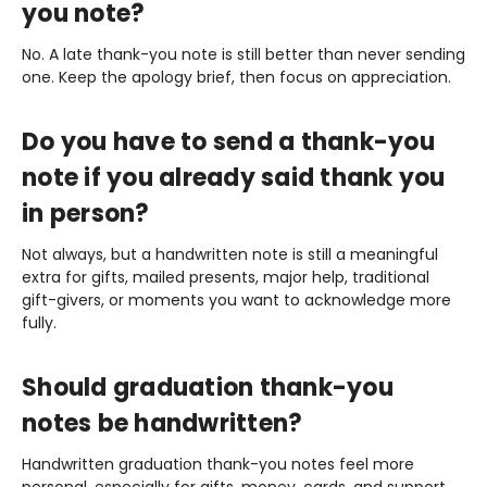
you note?
No. A late thank-you note is still better than never sending
one. Keep the apology brief, then focus on appreciation.
Do you have to send a thank-you
note if you already said thank you
in person?
Not always, but a handwritten note is still a meaningful
extra for gifts, mailed presents, major help, traditional
gift-givers, or moments you want to acknowledge more
fully.
Should graduation thank-you
notes be handwritten?
Handwritten graduation thank-you notes feel more
personal, especially for gifts, money, cards, and support