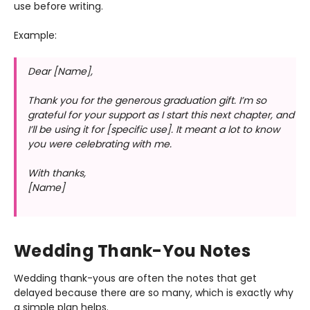
use before writing.
Example:
Dear [Name],
Thank you for the generous graduation gift. I’m so
grateful for your support as I start this next chapter, and
I’ll be using it for [specific use]. It meant a lot to know
you were celebrating with me.
With thanks,
[Name]
Wedding Thank-You Notes
Wedding thank-yous are often the notes that get
delayed because there are so many, which is exactly why
a simple plan helps.