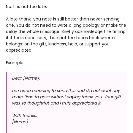
No. It is not too late.
A late thank-you note is still better than never sending
one. You do not need to write a long apology or make the
delay the whole message. Briefly acknowledge the timing
if it feels necessary, then put the focus back where it
belongs: on the gift, kindness, help, or support you
appreciated.
Example:
Dear [Name],
I’ve been meaning to send this and did not want any
more time to pass without saying thank you. Your gift
was so thoughtful, and I truly appreciated it.
With thanks,
[Name]