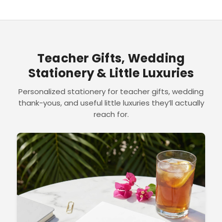
Teacher Gifts, Wedding
Stationery & Little Luxuries
Personalized stationery for teacher gifts, wedding
thank-yous, and useful little luxuries they’ll actually
reach for.