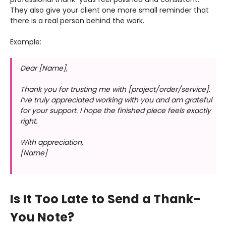
They also give your client one more small reminder that
there is a real person behind the work.
Example:
Dear [Name],
Thank you for trusting me with [project/order/service].
I’ve truly appreciated working with you and am grateful
for your support. I hope the finished piece feels exactly
right.
With appreciation,
[Name]
Is It Too Late to Send a Thank-
You Note?