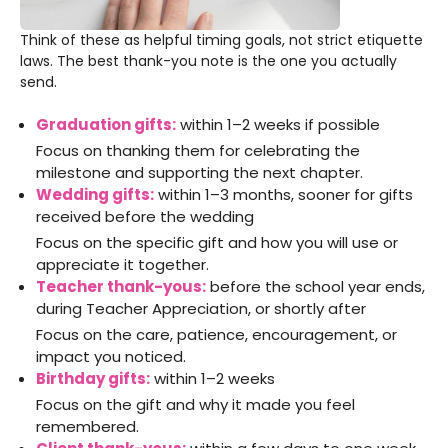
Think of these as helpful timing goals, not strict etiquette
laws. The best thank-you note is the one you actually
send.
Graduation gifts:
within 1–2 weeks if possible
Focus on thanking them for celebrating the
milestone and supporting the next chapter.
Wedding gifts:
within 1–3 months, sooner for gifts
received before the wedding
Focus on the specific gift and how you will use or
appreciate it together.
Teacher thank-yous:
before the school year ends,
during Teacher Appreciation, or shortly after
Focus on the care, patience, encouragement, or
impact you noticed.
Birthday gifts:
within 1–2 weeks
Focus on the gift and why it made you feel
remembered.