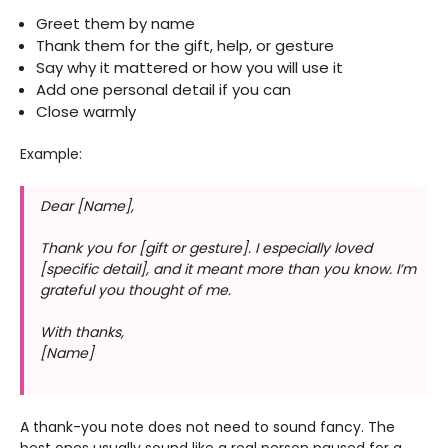
Greet them by name
Thank them for the gift, help, or gesture
Say why it mattered or how you will use it
Add one personal detail if you can
Close warmly
Example:
Dear [Name],
Thank you for [gift or gesture]. I especially loved
[specific detail], and it meant more than you know. I’m
grateful you thought of me.
With thanks,
[Name]
A thank-you note does not need to sound fancy. The