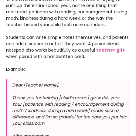
sum up the entire school year, name one thing that
mattered: patience with reading, encouragement during
math, kindness during a hard week, or the way the
teacher helped your child feel more confident.
Students can write simple notes themselves, and parents
can add a separate note if they want. A personalized
notepad also works beautifully as a useful
teacher gift
when paired with a handwritten card.
Example:
Dear [Teacher Name],
Thank you for helping [child’s name] grow this year.
Your [patience with reading / encouragement during
math / kindness during a hard week] made such a
difference, and I’m so grateful for the care you put into
your classroom.
With appreciation,