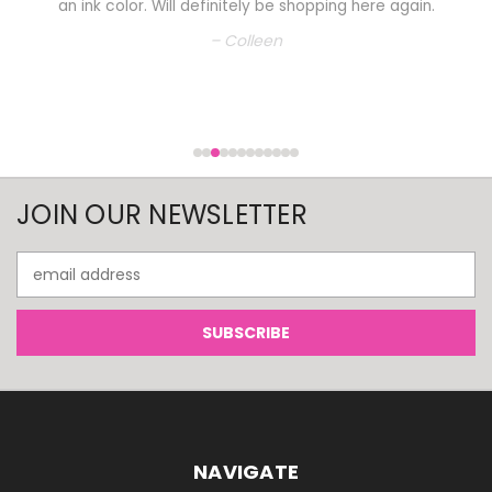
an ink color. Will definitely be shopping here again.
– Colleen
JOIN OUR NEWSLETTER
Email
Address
NAVIGATE