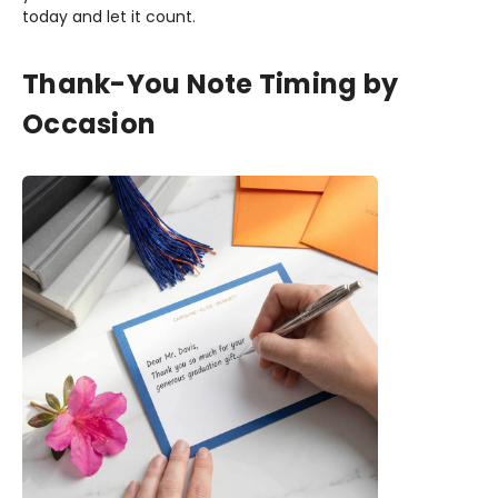
today and let it count.
Thank-You Note Timing by
Occasion