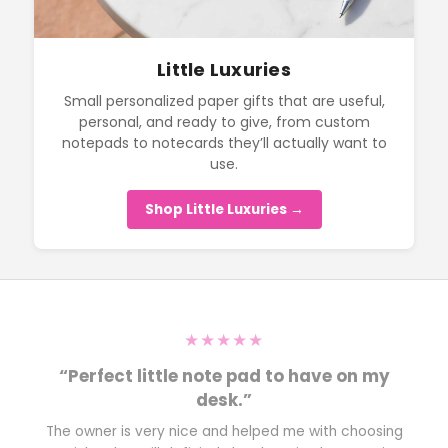
Little Luxuries
Small personalized paper gifts that are useful,
personal, and ready to give, from custom
notepads to notecards they’ll actually want to
use.
Shop Little Luxuries →
★★★★★
“Perfect little note pad to have on my
desk.”
The owner is very nice and helped me with choosing