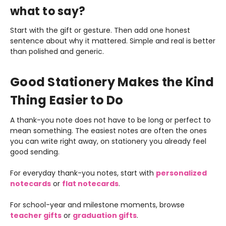
what to say?
Start with the gift or gesture. Then add one honest
sentence about why it mattered. Simple and real is better
than polished and generic.
Good Stationery Makes the Kind
Thing Easier to Do
A thank-you note does not have to be long or perfect to
mean something. The easiest notes are often the ones
you can write right away, on stationery you already feel
good sending.
For everyday thank-you notes, start with
personalized
notecards
or
flat notecards
.
For school-year and milestone moments, browse
teacher gifts
or
graduation gifts
.