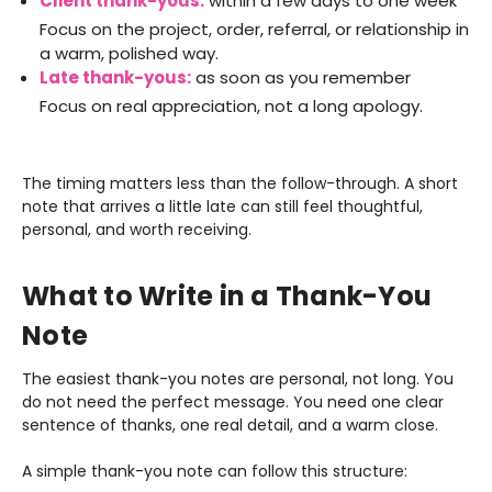
Client thank-yous:
within a few days to one week
Focus on the project, order, referral, or relationship in
a warm, polished way.
Late thank-yous:
as soon as you remember
Focus on real appreciation, not a long apology.
The timing matters less than the follow-through. A short
note that arrives a little late can still feel thoughtful,
personal, and worth receiving.
What to Write in a Thank-You
Note
The easiest thank-you notes are personal, not long. You
do not need the perfect message. You need one clear
sentence of thanks, one real detail, and a warm close.
A simple thank-you note can follow this structure: