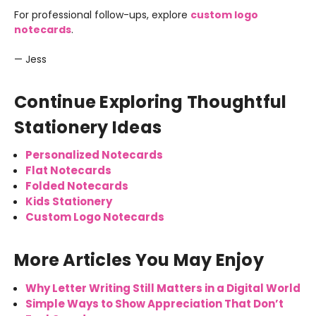
For professional follow-ups, explore
custom logo
notecards
.
— Jess
Continue Exploring Thoughtful
Stationery Ideas
Personalized Notecards
Flat Notecards
Folded Notecards
Kids Stationery
Custom Logo Notecards
More Articles You May Enjoy
Why Letter Writing Still Matters in a Digital World
Simple Ways to Show Appreciation That Don’t