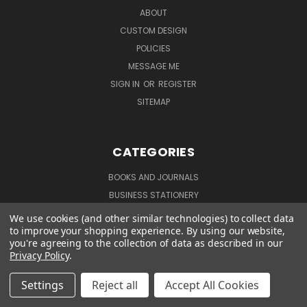
ABOUT
CUSTOM DESIGN
POLICIES
MESSAGE ME
SIGN IN
OR
REGISTER
SITEMAP
CATEGORIES
BOOKS AND JOURNALS
BUSINESS STATIONERY
COLLECTIONS
We use cookies (and other similar technologies) to collect data
to improve your shopping experience.
By using our website,
NOTEPADS AND TO DO LISTS
you're agreeing to the collection of data as described in our
PERSONALIZED STATIONERY
Privacy Policy
.
SUPPLIES
Settings
Reject all
Accept All Cookies