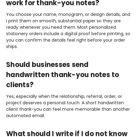
work for thank-you notes?
You choose your name, monogram, or design details, and
I print them on smooth, substantial paper so they are
ready whenever you need them. Most personalized
stationery orders include a digital proof before printing, so
you can confirm the details feel right before your order
ships.
Should businesses send
handwritten thank-you notes to
clients?
Yes, especially when the relationship, referral, order, or
project deserves a personal touch. A short handwritten
client thank-you can feel more memorable than another
automated email.
What should I write if I do not know