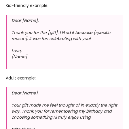
Kid-friendly example:
Dear [Name],
Thank you for the [gift]. I liked it because [specific
reason]. It was fun celebrating with you!
Love,
[Name]
Adult example:
Dear [Name],
Your gift made me feel thought of in exactly the right
way. Thank you for remembering my birthday and
choosing something I’ll truly enjoy using.