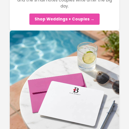
and the small notes couples write after the big
day.
Shop Weddings + Couples →