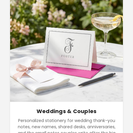
Weddings & Couples
Personalized stationery for wedding thank-you
notes, new names, shared desks, anniversaries,