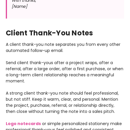
With thanks,
[Name]
Client Thank-You Notes
A client thank-you note separates you from every other
automated follow-up email.
Send client thank-yous after a project wraps, after a
referral, after a large order, after a first purchase, or when
a long-term client relationship reaches a meaningful
moment.
A strong client thank-you note should feel professional,
but not stiff. Keep it warm, clear, and personal. Mention
the project, purchase, referral, or relationship directly,
then close without turning the note into a sales pitch.
Logo notecards
or simple personalized stationery make
professional thank-yous feel polished and consistent.