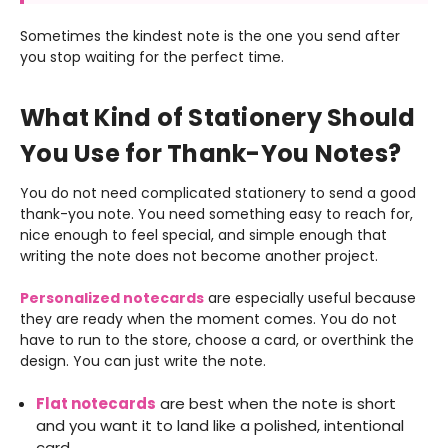
Sometimes the kindest note is the one you send after
you stop waiting for the perfect time.
What Kind of Stationery Should
You Use for Thank-You Notes?
You do not need complicated stationery to send a good
thank-you note. You need something easy to reach for,
nice enough to feel special, and simple enough that
writing the note does not become another project.
Personalized notecards
are especially useful because
they are ready when the moment comes. You do not
have to run to the store, choose a card, or overthink the
design. You can just write the note.
Flat notecards
are best when the note is short
and you want it to land like a polished, intentional
card.