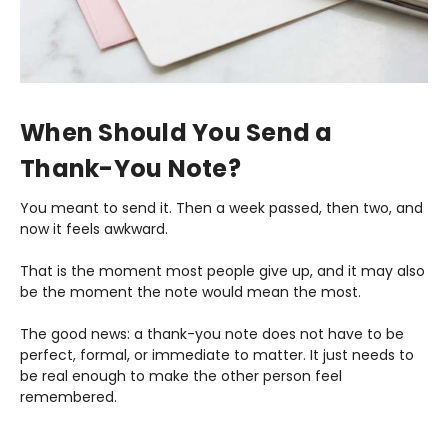
When Should You Send a
Thank-You Note?
You meant to send it. Then a week passed, then two, and
now it feels awkward.
That is the moment most people give up, and it may also
be the moment the note would mean the most.
The good news: a thank-you note does not have to be
perfect, formal, or immediate to matter. It just needs to
be real enough to make the other person feel
remembered.