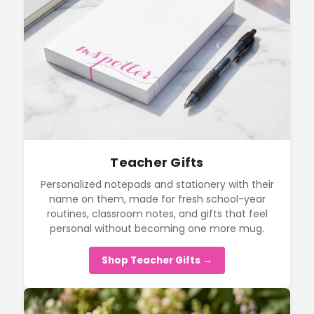
Teacher Gifts
Personalized notepads and stationery with their
name on them, made for fresh school-year
routines, classroom notes, and gifts that feel
personal without becoming one more mug.
Shop Teacher Gifts →