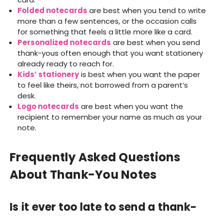
Folded notecards
are best when you tend to write
more than a few sentences, or the occasion calls
for something that feels a little more like a card.
Personalized notecards
are best when you send
thank-yous often enough that you want stationery
already ready to reach for.
Kids’ stationery
is best when you want the paper
to feel like theirs, not borrowed from a parent’s
desk.
Logo notecards
are best when you want the
recipient to remember your name as much as your
note.
Frequently Asked Questions
About Thank-You Notes
Is it ever too late to send a thank-