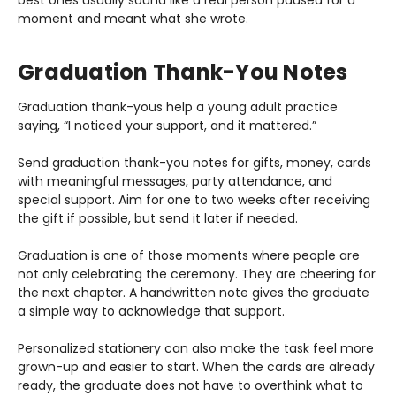
best ones usually sound like a real person paused for a
moment and meant what she wrote.
Graduation Thank-You Notes
Graduation thank-yous help a young adult practice
saying, “I noticed your support, and it mattered.”
Send graduation thank-you notes for gifts, money, cards
with meaningful messages, party attendance, and
special support. Aim for one to two weeks after receiving
the gift if possible, but send it later if needed.
Graduation is one of those moments where people are
not only celebrating the ceremony. They are cheering for
the next chapter. A handwritten note gives the graduate
a simple way to acknowledge that support.
Personalized stationery can also make the task feel more
grown-up and easier to start. When the cards are already
ready, the graduate does not have to overthink what to