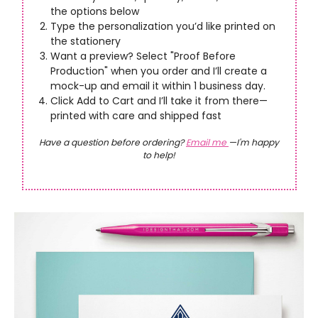
the options below
Type the personalization you’d like printed on
the stationery
Want a preview? Select "Proof Before
Production" when you order and I’ll create a
mock-up and email it within 1 business day.
Click Add to Cart and I’ll take it from there—
printed with care and shipped fast
Have a question before ordering?
Email me
—I'm happy
to help!