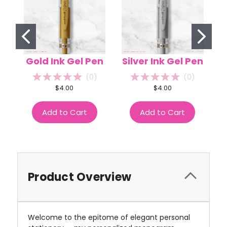
Gold Ink Gel Pen
Silver Ink Gel Pen
(
0
)
(
0
)
$4.00
$4.00
Add to Cart
Add to Cart
Product Overview
Welcome to the epitome of elegant personal