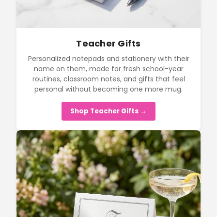
Teacher Gifts
Personalized notepads and stationery with their
name on them, made for fresh school-year
routines, classroom notes, and gifts that feel
personal without becoming one more mug.
Shop Teacher Gifts →