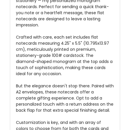
stationery — my personalized monogram
notecards. Perfect for sending a quick thank-
you note or a heartfelt message, these flat
notecards are designed to leave a lasting
impression.
Crafted with care, each set includes flat
notecards measuring 4.25" x 5.5" (10.795x13.97
cm), meticulously printed on premium,
stationery-grade 100# cardstock. The
diamond-shaped monogram at the top adds a
touch of sophistication, making these cards
ideal for any occasion.
But the elegance doesn't stop there. Paired with
A2 envelopes, these notecards offer a
complete gifting experience. Opt to add a
personalized touch with a return address on the
back flap for that extra special finishing detail.
Customization is key, and with an array of
colors to choose from for both the cards and