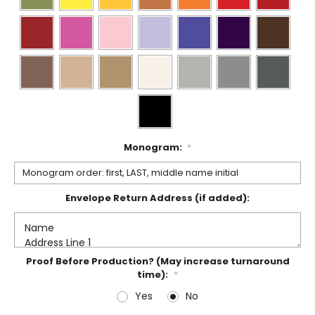
Monogram:
*
Envelope Return Address (if added):
Proof Before Production? (May increase turnaround
time):
*
Yes
No