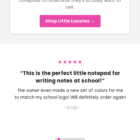
notepads to notecards they’ll actually want to
use.
Shop Little Luxuries →
★★★★★
“Perfect little note pad to have on my
desk.”
The owner is very nice and helped me with choosing
an ink color. Will definitely be shopping here again.
– Colleen