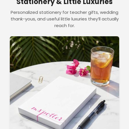
Stationery & Little Luxuries
Personalized stationery for teacher gifts, wedding
thank-yous, and useful little luxuries they’ll actually
reach for.