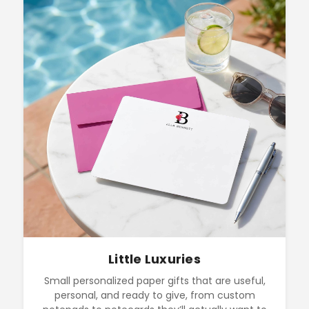
Little Luxuries
Small personalized paper gifts that are useful,
personal, and ready to give, from custom