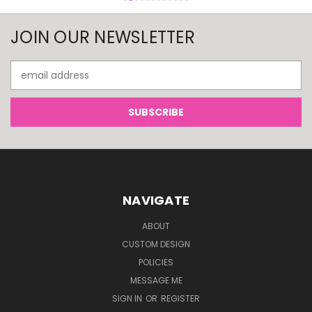
JOIN OUR NEWSLETTER
Email
Address
NAVIGATE
ABOUT
CUSTOM DESIGN
POLICIES
MESSAGE ME
SIGN IN
OR
REGISTER