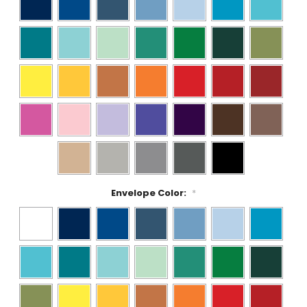
Envelope Color:
*