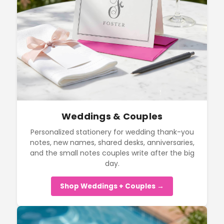
Weddings & Couples
Personalized stationery for wedding thank-you
notes, new names, shared desks, anniversaries,
and the small notes couples write after the big
day.
Shop Weddings + Couples →