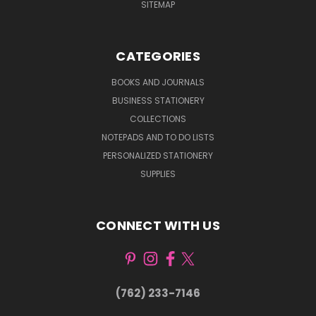
SITEMAP
CATEGORIES
BOOKS AND JOURNALS
BUSINESS STATIONERY
COLLECTIONS
NOTEPADS AND TO DO LISTS
PERSONALIZED STATIONERY
SUPPLIES
CONNECT WITH US
(762) 233-7146