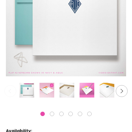
Availability: