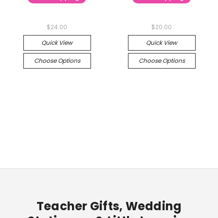
$24.00
$20.00
Quick View
Quick View
Choose Options
Choose Options
Teacher Gifts, Wedding