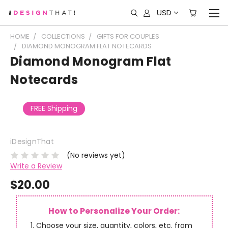
USD
HOME
COLLECTIONS
GIFTS FOR COUPLES
DIAMOND MONOGRAM FLAT NOTECARDS
Diamond Monogram Flat
Notecards
FREE Shipping
iDesignThat
(No reviews yet)
Write a Review
$20.00
How to Personalize Your Order:
Choose your size, quantity, colors, etc. from