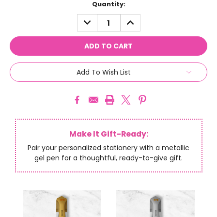
Current
Quantity:
Stock:
DECREASE
INCREASE
QUANTITY:
QUANTITY:
Add To Wish List
Make It Gift-Ready:
Pair your personalized stationery with a metallic
gel pen for a thoughtful, ready-to-give gift.