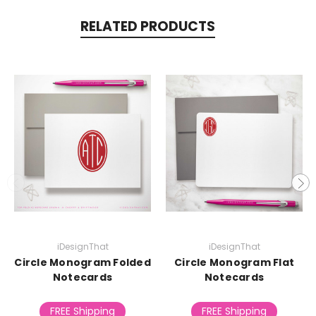
RELATED PRODUCTS
iDesignThat
iDesignThat
Circle Monogram Folded
Circle Monogram Flat
Notecards
Notecards
FREE Shipping
FREE Shipping