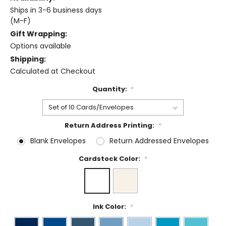
Ships in 3-6 business days
(M-F)
Gift Wrapping:
Options available
Shipping:
Calculated at Checkout
Quantity:
*
Return Address Printing:
*
Blank Envelopes
Return Addressed Envelopes
Cardstock Color:
*
Ink Color:
*