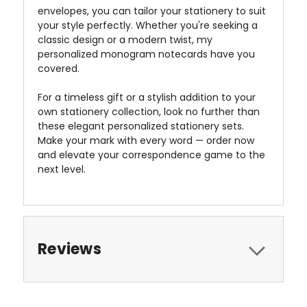
envelopes, you can tailor your stationery to suit
your style perfectly. Whether you're seeking a
classic design or a modern twist, my
personalized monogram notecards have you
covered.
For a timeless gift or a stylish addition to your
own stationery collection, look no further than
these elegant personalized stationery sets.
Make your mark with every word — order now
and elevate your correspondence game to the
next level.
Reviews