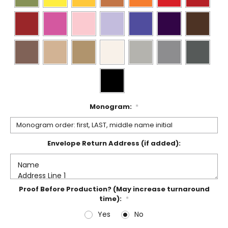
Monogram:
*
Envelope Return Address (if added):
Proof Before Production? (May increase turnaround
time):
*
Yes
No