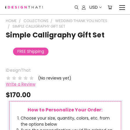
USD
HOME
COLLECTIONS
WEDDING THANK YOU NOTES
SIMPLE CALLIGRAPHY GIFT SET
Simple Calligraphy Gift Set
FREE Shipping
iDesignThat
(No reviews yet)
Write a Review
$170.00
How to Personalize Your Order:
Choose your size, quantity, colors, etc. from
the options below