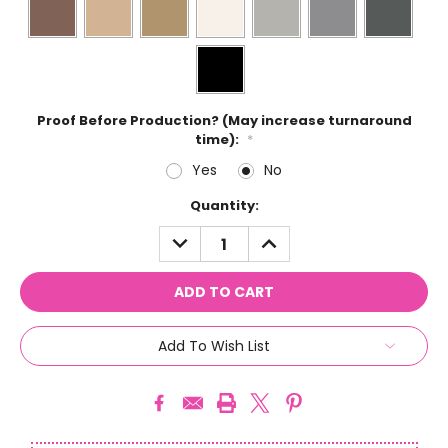
Proof Before Production? (May increase turnaround
time):
*
Yes
No
Current
Quantity:
Stock:
DECREASE
INCREASE
QUANTITY:
QUANTITY:
Add To Wish List