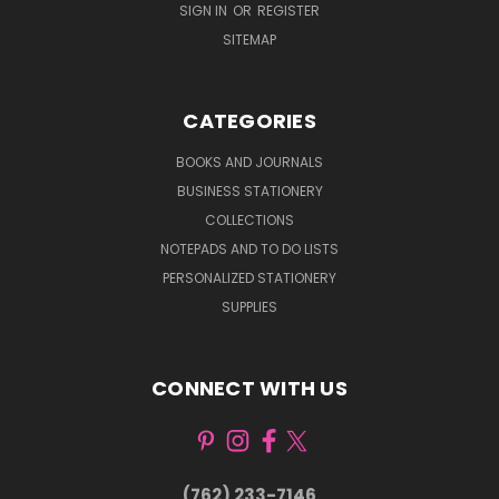
SIGN IN
OR
REGISTER
SITEMAP
CATEGORIES
BOOKS AND JOURNALS
BUSINESS STATIONERY
COLLECTIONS
NOTEPADS AND TO DO LISTS
PERSONALIZED STATIONERY
SUPPLIES
CONNECT WITH US
(762) 233-7146