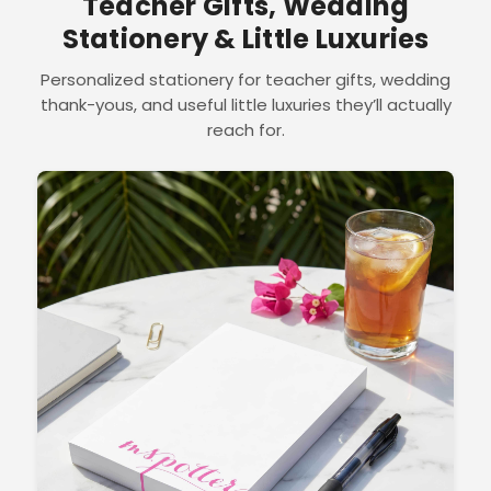
Teacher Gifts, Wedding
Stationery & Little Luxuries
Personalized stationery for teacher gifts, wedding
thank-yous, and useful little luxuries they’ll actually
reach for.