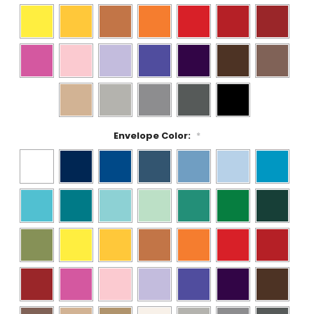
Envelope Color:
*