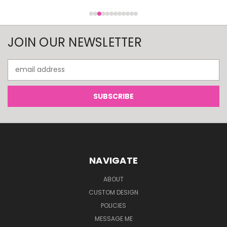
JOIN OUR NEWSLETTER
Email
Address
NAVIGATE
ABOUT
CUSTOM DESIGN
POLICIES
MESSAGE ME