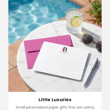
Little Luxuries
Small personalized paper gifts that are useful,