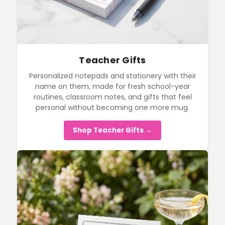
Teacher Gifts
Personalized notepads and stationery with their
name on them, made for fresh school-year
routines, classroom notes, and gifts that feel
personal without becoming one more mug.
Shop Teacher Gifts →