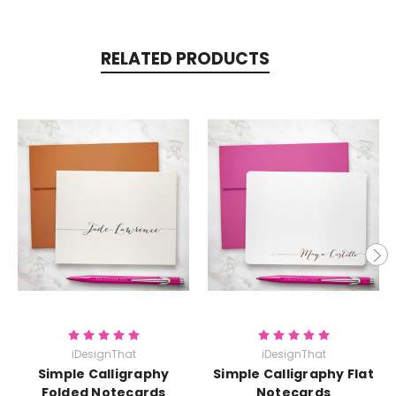
RELATED PRODUCTS
iDesignThat
iDesignThat
Simple Calligraphy
Simple Calligraphy Flat
Folded Notecards
Notecards