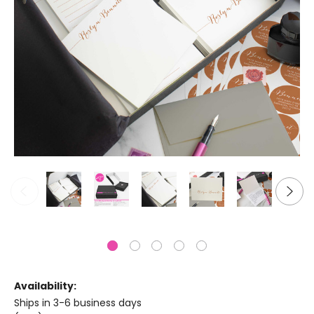
Availability:
Ships in 3-6 business days