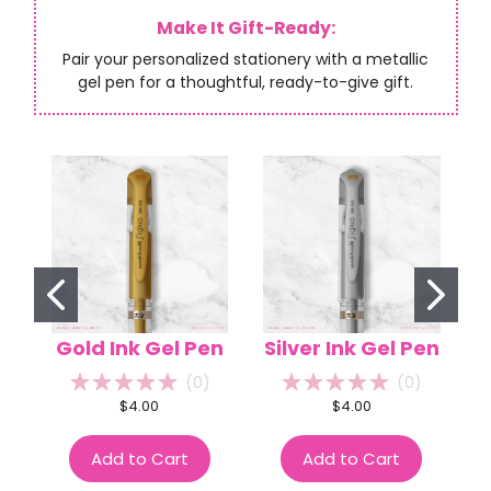
Make It Gift-Ready:
Pair your personalized stationery with a metallic
gel pen for a thoughtful, ready-to-give gift.
Gold Ink Gel Pen
Silver Ink Gel Pen
(
0
)
(
0
)
$4.00
$4.00
Add to Cart
Add to Cart