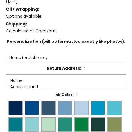
(M-F)
Gift Wrapping:
Options available
Shipping:
Calculated at Checkout
Personalization (will be formatted exactly like photos):
*
Return Address:
*
Ink Color:
*