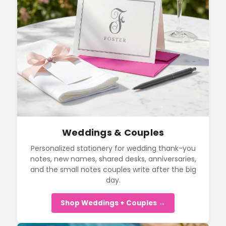
Weddings & Couples
Personalized stationery for wedding thank-you
notes, new names, shared desks, anniversaries,
and the small notes couples write after the big
day.
Shop Weddings + Couples →