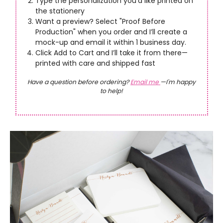
Type the personalization you’d like printed on
the stationery
Want a preview? Select "Proof Before
Production" when you order and I’ll create a
mock-up and email it within 1 business day.
Click Add to Cart and I’ll take it from there—
printed with care and shipped fast
Have a question before ordering?
Email me
—I'm happy
to help!