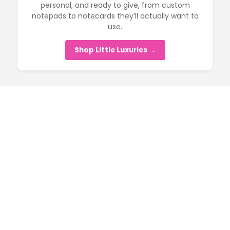
personal, and ready to give, from custom
notepads to notecards they’ll actually want to
use.
Shop Little Luxuries →
★★★★★
“Perfect little note pad to have on my
desk.”
The owner is very nice and helped me with choosing
an ink color. Will definitely be shopping here again.
– Colleen