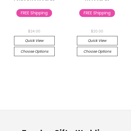
FREE Shipping
FREE Shipping
$24.00
$20.00
Quick View
Quick View
Choose Options
Choose Options