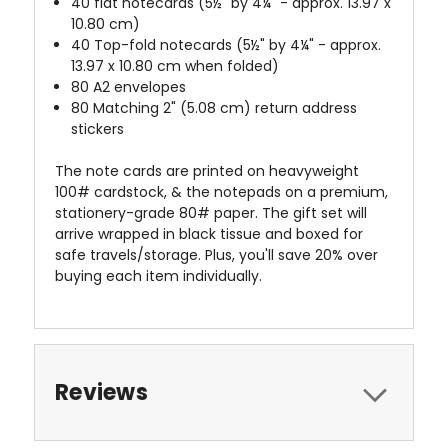
40 flat notecards (5½" by 4¼" - approx. 13.97 x
10.80 cm)
40 Top-fold notecards (5½" by 4¼" - approx.
13.97 x 10.80 cm when folded)
80 A2 envelopes
80 Matching 2" (5.08 cm) return address
stickers
The note cards are printed on heavyweight
100# cardstock, & the notepads on a premium,
stationery-grade 80# paper. The gift set will
arrive wrapped in black tissue and boxed for
safe travels/storage. Plus, you'll save 20% over
buying each item individually.
Reviews