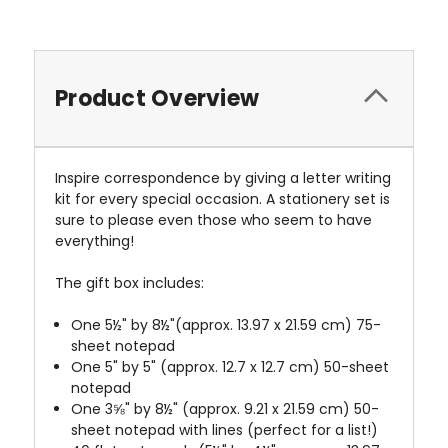
Product Overview
Inspire correspondence by giving a letter writing
kit for every special occasion. A stationery set is
sure to please even those who seem to have
everything!
The gift box includes:
One 5½" by 8½"(approx. 13.97 x 21.59 cm) 75-
sheet notepad
One 5" by 5" (approx. 12.7 x 12.7 cm) 50-sheet
notepad
One 3⅝" by 8½" (approx. 9.21 x 21.59 cm) 50-
sheet notepad with lines (perfect for a list!)