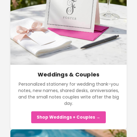
Weddings & Couples
Personalized stationery for wedding thank-you
notes, new names, shared desks, anniversaries,
and the small notes couples write after the big
day.
Shop Weddings + Couples →