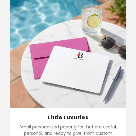
Little Luxuries
Small personalized paper gifts that are useful,
personal, and ready to give, from custom