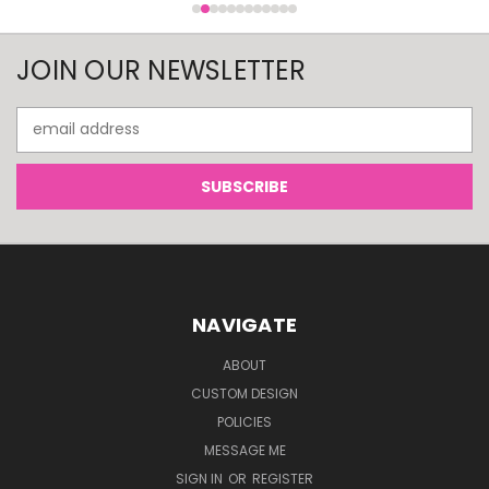
JOIN OUR NEWSLETTER
Email
Address
NAVIGATE
ABOUT
CUSTOM DESIGN
POLICIES
MESSAGE ME
SIGN IN
OR
REGISTER