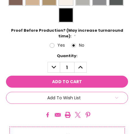
Proof Before Production? (May increase turnaround
time):
*
Yes
No
Current
Quantity:
Stock:
DECREASE
INCREASE
QUANTITY:
QUANTITY:
Add To Wish List