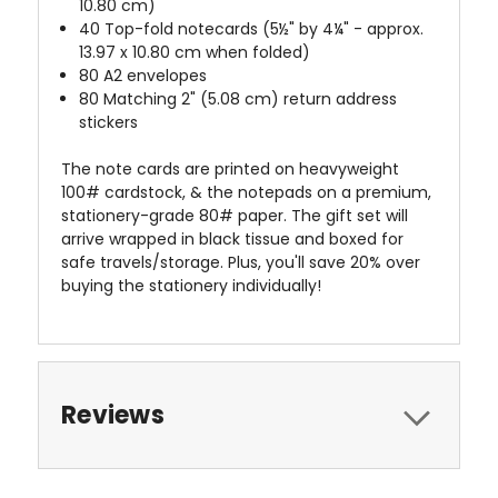
10.80 cm)
40 Top-fold notecards (5½" by 4¼" - approx.
13.97 x 10.80 cm when folded)
80 A2 envelopes
80 Matching 2" (5.08 cm) return address
stickers
The note cards are printed on heavyweight
100# cardstock, & the notepads on a premium,
stationery-grade 80# paper. The gift set will
arrive wrapped in black tissue and boxed for
safe travels/storage. Plus, you'll save 20% over
buying the stationery individually!
Reviews