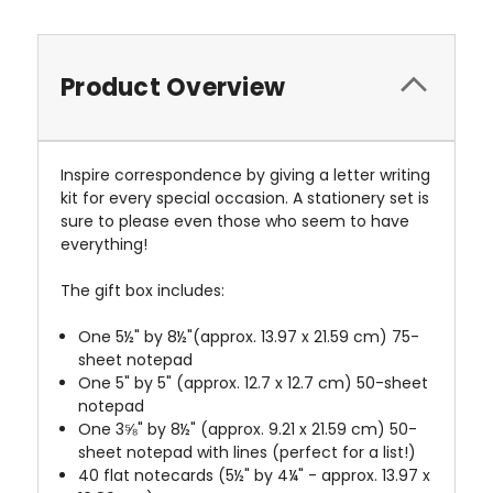
Product Overview
Inspire correspondence by giving a letter writing
kit for every special occasion. A stationery set is
sure to please even those who seem to have
everything!
The gift box includes:
One 5½" by 8½"(approx. 13.97 x 21.59 cm) 75-
sheet notepad
One 5" by 5" (approx. 12.7 x 12.7 cm) 50-sheet
notepad
One 3⅝" by 8½" (approx. 9.21 x 21.59 cm) 50-
sheet notepad with lines (perfect for a list!)
40 flat notecards (5½" by 4¼" - approx. 13.97 x