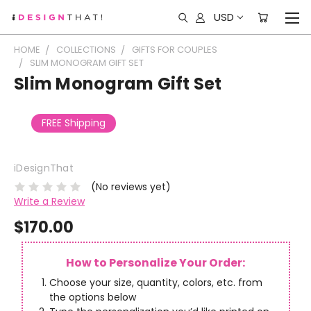
USD
HOME
COLLECTIONS
GIFTS FOR COUPLES
SLIM MONOGRAM GIFT SET
Slim Monogram Gift Set
FREE Shipping
iDesignThat
(No reviews yet)
Write a Review
$170.00
How to Personalize Your Order:
Choose your size, quantity, colors, etc. from
the options below