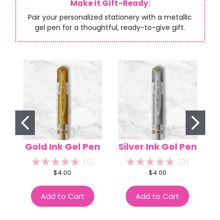
Make It Gift-Ready:
Pair your personalized stationery with a metallic
gel pen for a thoughtful, ready-to-give gift.
Gold Ink Gel Pen
Silver Ink Gel Pen
(
0
)
(
0
)
$4.00
$4.00
Add to Cart
Add to Cart