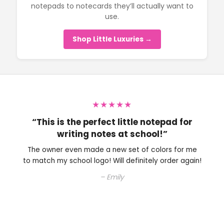
notepads to notecards they’ll actually want to
use.
Shop Little Luxuries →
★★★★★
“Perfect little note pad to have on my
desk.”
The owner is very nice and helped me with choosing
an ink color. Will definitely be shopping here again.
– Colleen