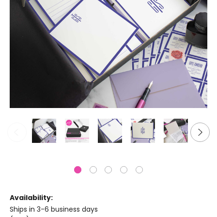
Availability:
Ships in 3-6 business days