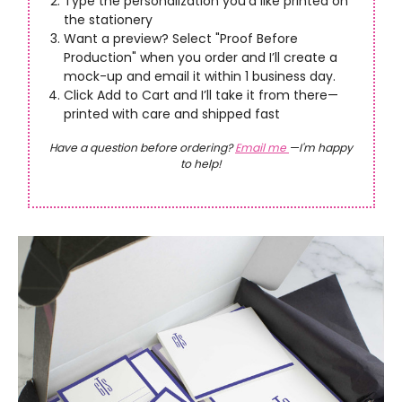
Type the personalization you’d like printed on
the stationery
Want a preview? Select "Proof Before
Production" when you order and I’ll create a
mock-up and email it within 1 business day.
Click Add to Cart and I’ll take it from there—
printed with care and shipped fast
Have a question before ordering?
Email me
—I'm happy
to help!