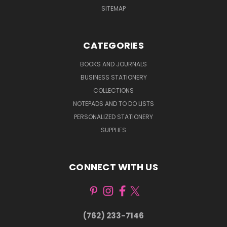
SITEMAP
CATEGORIES
BOOKS AND JOURNALS
BUSINESS STATIONERY
COLLECTIONS
NOTEPADS AND TO DO LISTS
PERSONALIZED STATIONERY
SUPPLIES
CONNECT WITH US
(762) 233-7146