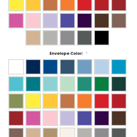
Envelope Color:
*