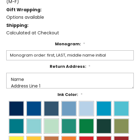
(M-F)
Gift Wrapping:
Options available
Shipping:
Calculated at Checkout
Monogram:
*
Return Address:
*
Ink Color:
*