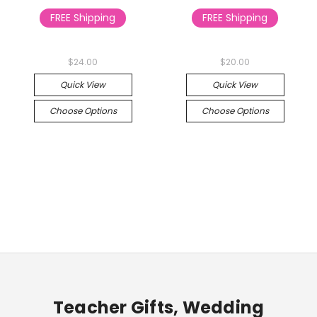
FREE Shipping
FREE Shipping
$24.00
$20.00
Quick View
Quick View
Choose Options
Choose Options
Teacher Gifts, Wedding