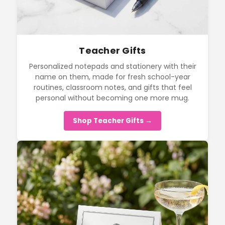
Teacher Gifts
Personalized notepads and stationery with their
name on them, made for fresh school-year
routines, classroom notes, and gifts that feel
personal without becoming one more mug.
Shop Teacher Gifts →