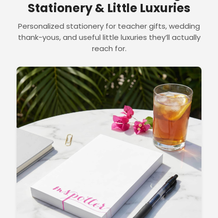
Stationery & Little Luxuries
Personalized stationery for teacher gifts, wedding
thank-yous, and useful little luxuries they’ll actually
reach for.