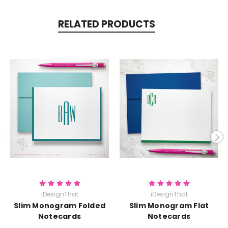
RELATED PRODUCTS
iDesignThat
iDesignThat
Slim Monogram Folded
Slim Monogram Flat
Notecards
Notecards