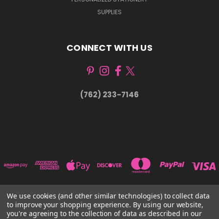
SUPPLIES
CONNECT WITH US
(762) 233-7146
We use cookies (and other similar technologies) to collect data
to improve your shopping experience.
By using our website,
1815 61ST ST SARASOTA, FL 34243
you're agreeing to the collection of data as described in our