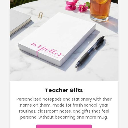
Teacher Gifts
Personalized notepads and stationery with their
name on them, made for fresh school-year
routines, classroom notes, and gifts that feel
personal without becoming one more mug.