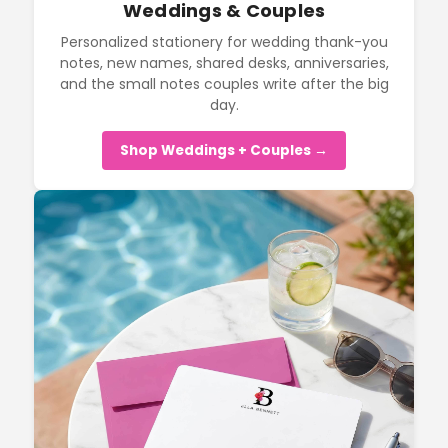
Weddings & Couples
Personalized stationery for wedding thank-you
notes, new names, shared desks, anniversaries,
and the small notes couples write after the big
day.
Shop Weddings + Couples →