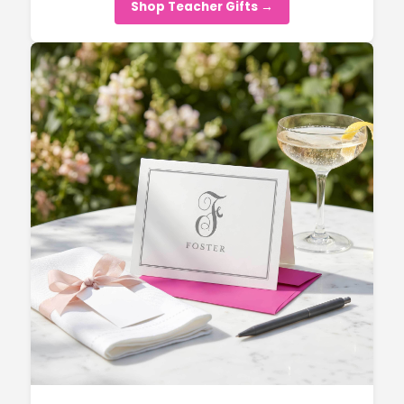
Shop Teacher Gifts →