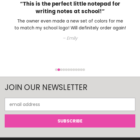
“This is the perfect little notepad for
writing notes at school!”
The owner even made a new set of colors for me
to match my school logo! Will definitely order again!
– Emily
JOIN OUR NEWSLETTER
Email
Address