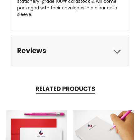
stationery-grade 100# cardstock & will come
packaged with their envelopes in a clear cello
sleeve.
Reviews
RELATED PRODUCTS