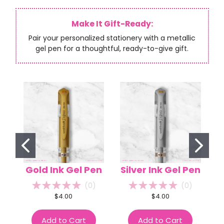
Make It Gift-Ready:
Pair your personalized stationery with a metallic
gel pen for a thoughtful, ready-to-give gift.
Gold Ink Gel Pen
Silver Ink Gel Pen
(
0
)
(
0
)
$4.00
$4.00
Add to Cart
Add to Cart