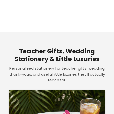
Teacher Gifts, Wedding
Stationery & Little Luxuries
Personalized stationery for teacher gifts, wedding
thank-yous, and useful little luxuries they’ll actually
reach for.