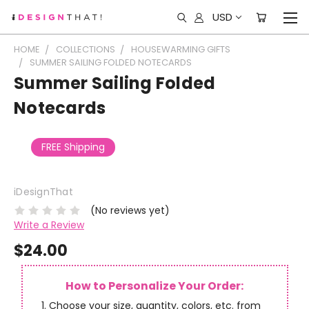
USD
HOME
COLLECTIONS
HOUSEWARMING GIFTS
SUMMER SAILING FOLDED NOTECARDS
Summer Sailing Folded
Notecards
FREE Shipping
iDesignThat
(No reviews yet)
Write a Review
$24.00
How to Personalize Your Order:
Choose your size, quantity, colors, etc. from