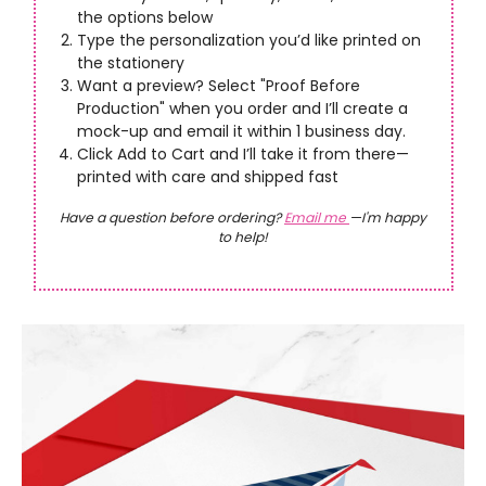
the options below
Type the personalization you’d like printed on
the stationery
Want a preview? Select "Proof Before
Production" when you order and I’ll create a
mock-up and email it within 1 business day.
Click Add to Cart and I’ll take it from there—
printed with care and shipped fast
Have a question before ordering?
Email me
—I'm happy
to help!