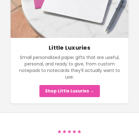
Little Luxuries
Small personalized paper gifts that are useful,
personal, and ready to give, from custom
notepads to notecards they’ll actually want to
use.
Shop Little Luxuries →
★★★★★