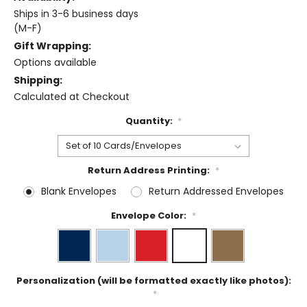
Ships in 3-6 business days
(M-F)
Gift Wrapping:
Options available
Shipping:
Calculated at Checkout
Quantity:
*
Return Address Printing:
*
Blank Envelopes
Return Addressed Envelopes
Envelope Color:
*
Personalization (will be formatted exactly like photos):
*