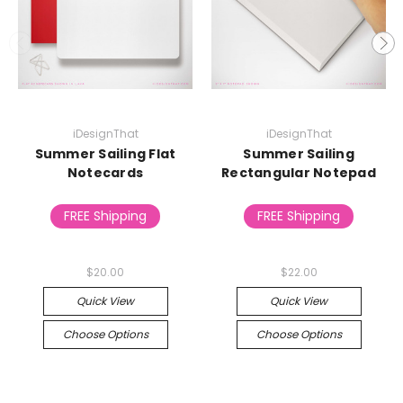
iDesignThat
iDesignThat
Summer Sailing Flat
Summer Sailing
Notecards
Rectangular Notepad
FREE Shipping
FREE Shipping
$20.00
$22.00
Quick View
Quick View
Choose Options
Choose Options