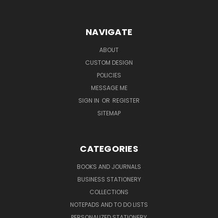
NAVIGATE
ABOUT
CUSTOM DESIGN
POLICIES
MESSAGE ME
SIGN IN
OR
REGISTER
SITEMAP
CATEGORIES
BOOKS AND JOURNALS
BUSINESS STATIONERY
COLLECTIONS
NOTEPADS AND TO DO LISTS
PERSONALIZED STATIONERY