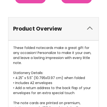
Product Overview
These folded notecards make a great gift for
any occasion! Personalize to make it your own,
and leave a lasting impression with every little
note.
Stationery Details:
• 4.25" x 5.5" (10.795x13.97 cm) when folded
• Includes A2 envelopes
• Add a return address to the back flap of your
envelopes for an extra special touch
The note cards are printed on premium,