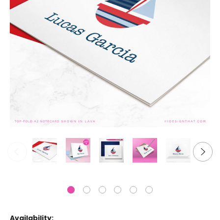
Availability: