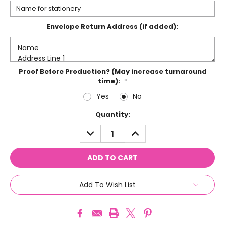
Envelope Return Address (if added):
Proof Before Production? (May increase turnaround
time):
*
Yes
No
Current
Quantity:
Stock:
DECREASE
INCREASE
QUANTITY:
QUANTITY:
Add To Wish List