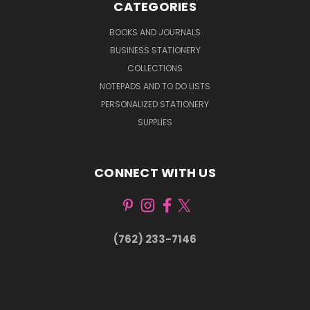
CATEGORIES
BOOKS AND JOURNALS
BUSINESS STATIONERY
COLLECTIONS
NOTEPADS AND TO DO LISTS
PERSONALIZED STATIONERY
SUPPLIES
CONNECT WITH US
(762) 233-7146