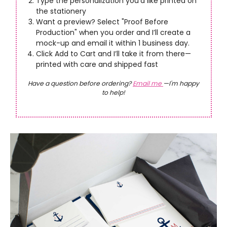
Type the personalization you’d like printed on
the stationery
Want a preview? Select "Proof Before
Production" when you order and I’ll create a
mock-up and email it within 1 business day.
Click Add to Cart and I’ll take it from there—
printed with care and shipped fast
Have a question before ordering?
Email me
—I'm happy
to help!