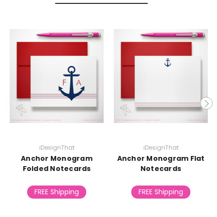
iDesignThat
iDesignThat
Anchor Monogram
Anchor Monogram Flat
Folded Notecards
Notecards
FREE Shipping
FREE Shipping