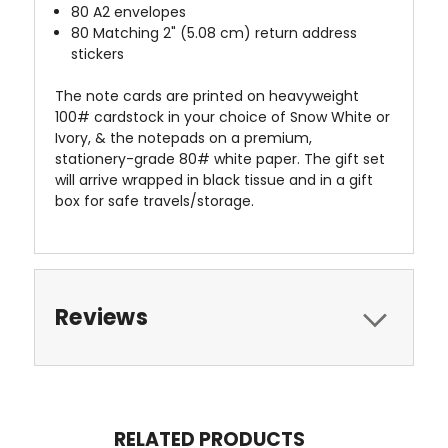
80 A2 envelopes
80 Matching 2" (5.08 cm) return address
stickers
The note cards are printed on heavyweight
100# cardstock in your choice of Snow White or
Ivory, & the notepads on a premium,
stationery-grade 80# white paper. The gift set
will arrive wrapped in black tissue and in a gift
box for safe travels/storage.
Reviews
RELATED PRODUCTS