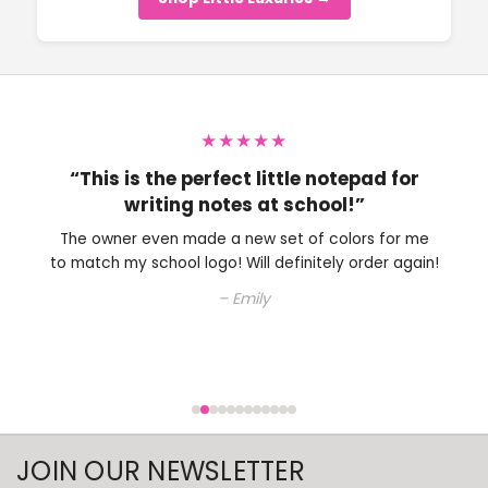
★★★★★
“Perfect little note pad to have on my
desk.”
The owner is very nice and helped me with choosing
an ink color. Will definitely be shopping here again.
– Colleen
JOIN OUR NEWSLETTER