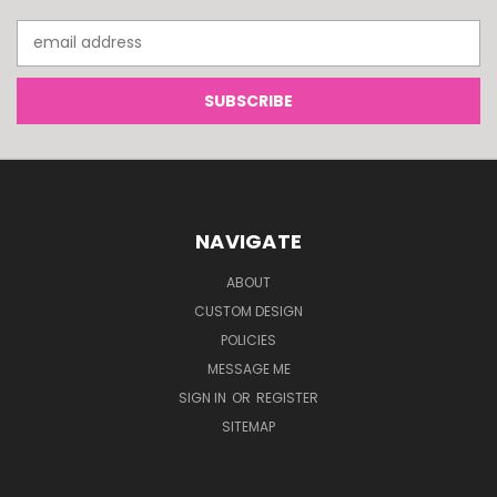
Email
Address
NAVIGATE
ABOUT
CUSTOM DESIGN
POLICIES
MESSAGE ME
SIGN IN
OR
REGISTER
SITEMAP