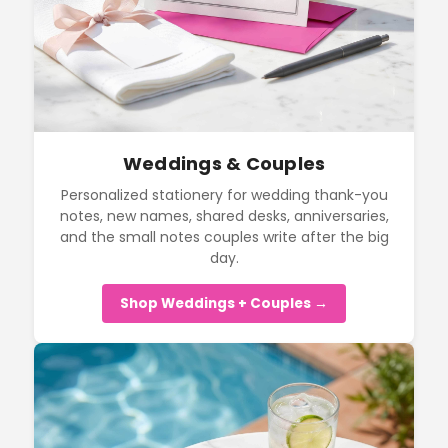
Weddings & Couples
Personalized stationery for wedding thank-you
notes, new names, shared desks, anniversaries,
and the small notes couples write after the big
day.
Shop Weddings + Couples →