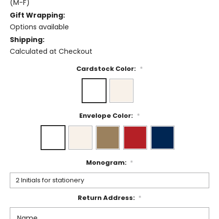
(M-F)
Gift Wrapping:
Options available
Shipping:
Calculated at Checkout
Cardstock Color:
*
Envelope Color:
*
Monogram:
*
Return Address:
*