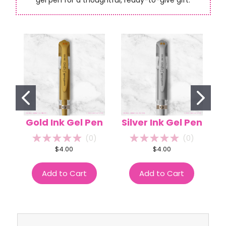
Gold Ink Gel Pen
Silver Ink Gel Pen
(
0
)
(
0
)
$4.00
$4.00
Add to Cart
Add to Cart