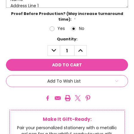
Proof Before Production? (May increase turnaround
time):
*
Yes
No
Current
Quantity:
Stock:
DECREASE
INCREASE
QUANTITY:
QUANTITY:
Add To Wish List
Make It Gift-Ready:
Pair your personalized stationery with a metallic
gel pen for a thoughtful, ready-to-give gift.