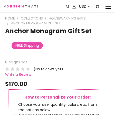
USD
HOME
COLLECTIONS
HOUSEWARMING GIFTS
ANCHOR MONOGRAM GIFT SET
Anchor Monogram Gift Set
FREE Shipping
iDesignThat
(No reviews yet)
Write a Review
$170.00
How to Personalize Your Order:
Choose your size, quantity, colors, etc. from
the options below