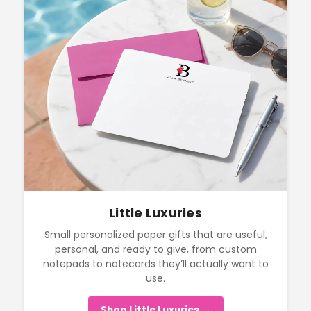
Little Luxuries
Small personalized paper gifts that are useful,
personal, and ready to give, from custom
notepads to notecards they’ll actually want to
use.
Shop Little Luxuries →