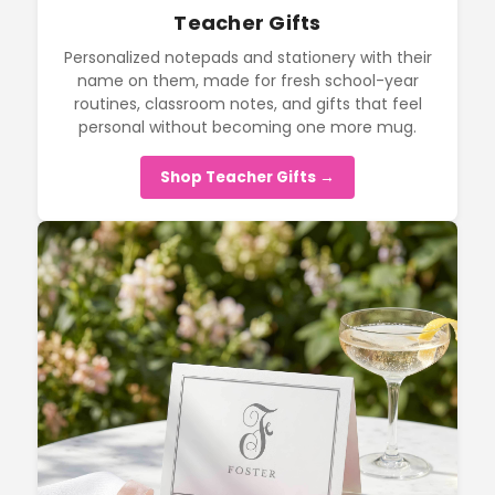
Teacher Gifts
Personalized notepads and stationery with their
name on them, made for fresh school-year
routines, classroom notes, and gifts that feel
personal without becoming one more mug.
Shop Teacher Gifts →