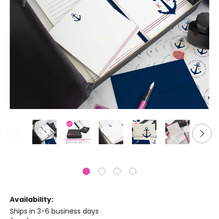
Availability:
Ships in 3-6 business days