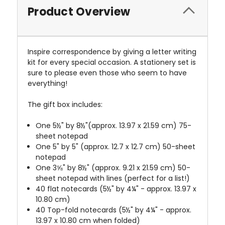
Product Overview
Inspire correspondence by giving a letter writing
kit for every special occasion. A stationery set is
sure to please even those who seem to have
everything!
The gift box includes:
One 5½" by 8½"(approx. 13.97 x 21.59 cm) 75-
sheet notepad
One 5" by 5" (approx. 12.7 x 12.7 cm) 50-sheet
notepad
One 3⅝" by 8½" (approx. 9.21 x 21.59 cm) 50-
sheet notepad with lines (perfect for a list!)
40 flat notecards (5½" by 4
¼" - approx. 13.97 x
10.80 cm)
40 Top-fold notecards (5½" by 4
¼" - approx.
13.97 x 10.80 cm when folded)