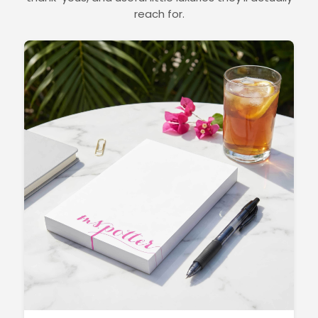
reach for.