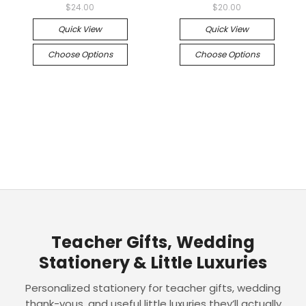
$24.00
$20.00
Quick View
Quick View
Choose Options
Choose Options
Teacher Gifts, Wedding
Stationery & Little Luxuries
Personalized stationery for teacher gifts, wedding
thank-yous, and useful little luxuries they’ll actually