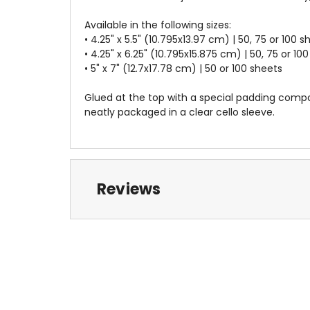
Available in the following sizes:
• 4.25" x 5.5" (10.795x13.97 cm) | 50, 75 or 100 s
• 4.25" x 6.25" (10.795x15.875 cm) | 50, 75 or 10
• 5" x 7" (12.7x17.78 cm) | 50 or 100 sheets
Glued at the top with a special padding compo
neatly packaged in a clear cello sleeve.
Reviews