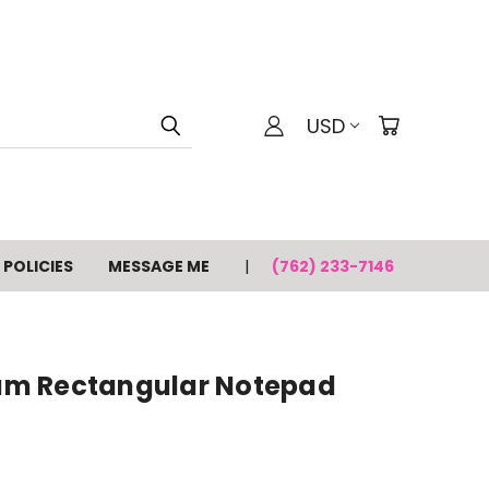
USD
POLICIES
MESSAGE ME
(762) 233-7146
m Rectangular Notepad