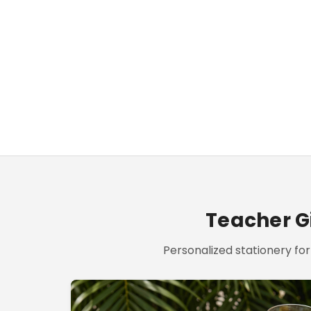
Teacher Gi
Personalized stationery for 