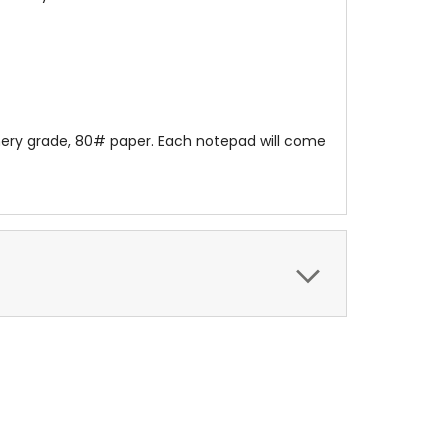
onery grade, 80# paper. Each notepad will come