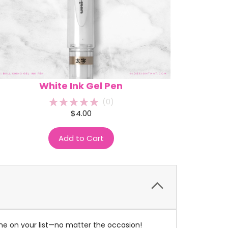
White Ink Gel Pen
(
0
)
$4.00
Add to Cart
one on your list—no matter the occasion!