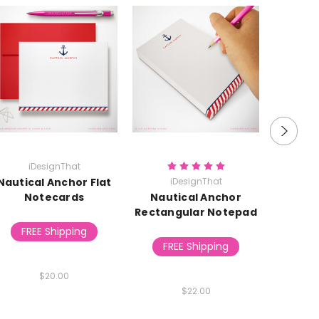
iDesignThat
i
Nautical Anchor Flat
iDesignThat
Nautic
Notecards
Nautical Anchor
Rectangular Notepad
FREE Shipping
FR
FREE Shipping
$20.00
$22.00