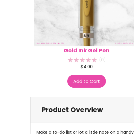
Gold Ink Gel Pen
(
0
)
$4.00
Add to Cart
Product Overview
Make a to-do list or jot a little note on a ha