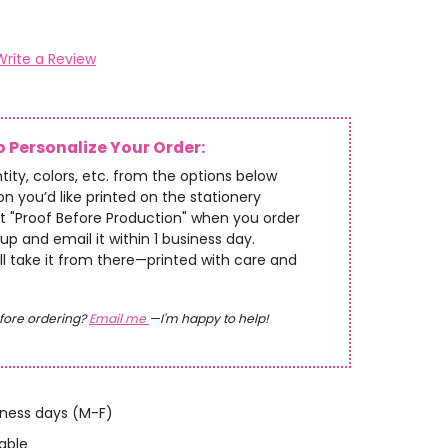
Write a Review
 Personalize Your Order:
tity, colors, etc. from the options below
n you’d like printed on the stationery
t "Proof Before Production" when you order
up and email it within 1 business day.
’ll take it from there—printed with care and
fore ordering?
Email me
—I'm happy to help!
iness days (M-F)
able