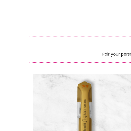
Pair your pers