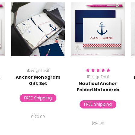
iDesignThat
m
Anchor Monogram
iDesignThat
Gift Set
Nautical Anchor
Folded Notecards
FREE Shipping
FREE Shipping
$170.00
$24.00