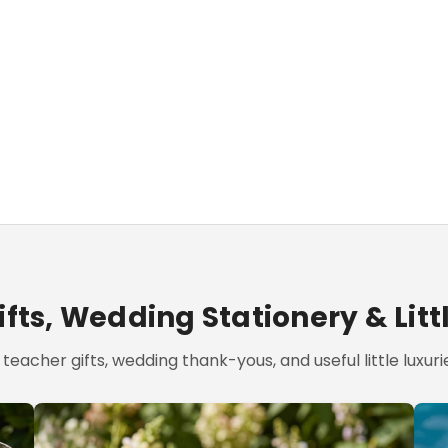
fts, Wedding Stationery & Litt
teacher gifts, wedding thank-yous, and useful little luxurie