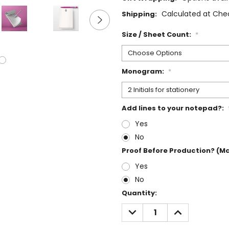
Calculated at Che
Shipping:
Size / Sheet Count:
*
Monogram:
*
Add lines to your notepad?:
Yes
No
Proof Before Production? (M
Yes
No
Current
Quantity:
Stock:
DECREASE
INCREASE
QUANTITY:
QUANTITY: