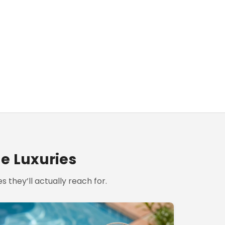
le Luxuries
s they’ll actually reach for.