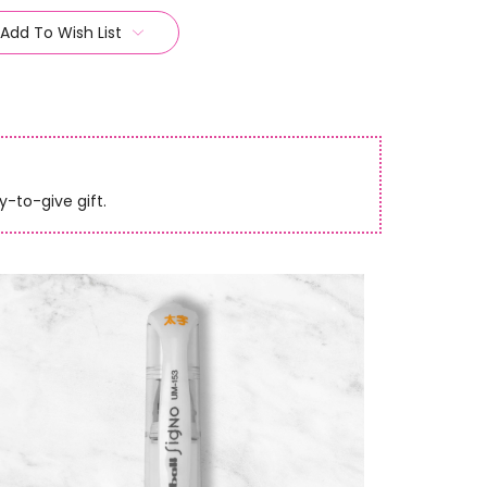
Add To Wish List
y-to-give gift.