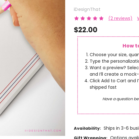
iDesignThat
(2 reviews)
$22.00
How to
Choose your size, quan
Type the personalizatio
Want a preview? Selec
and I’ll create a mock-
Click Add to Cart and I
shipped fast
Have a question be
Ships in 3-6 bus
Availability:
Options avail
Gift Wrapping: