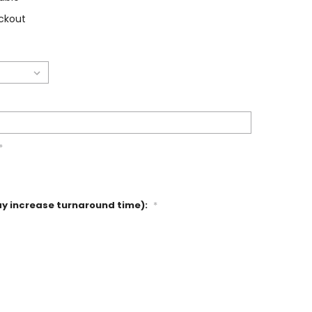
ckout
*
ay increase turnaround time):
*