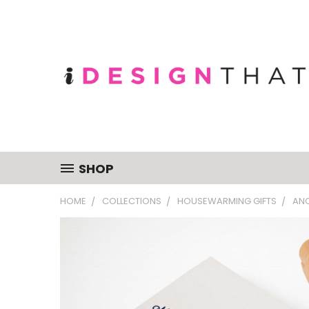
SHOP
HOME
COLLECTIONS
HOUSEWARMING GIFTS
AN