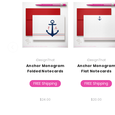
iDesignThat
iDesignThat
Anchor Monogram
Anchor Monogra
Folded Notecards
Flat Notecards
FREE Shipping
FREE Shipping
$24.00
$20.00