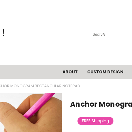
Search
ABOUT
CUSTOM DESIGN
CHOR MONOGRAM RECTANGULAR NOTEPAD
Anchor Monogra
FREE Shipping