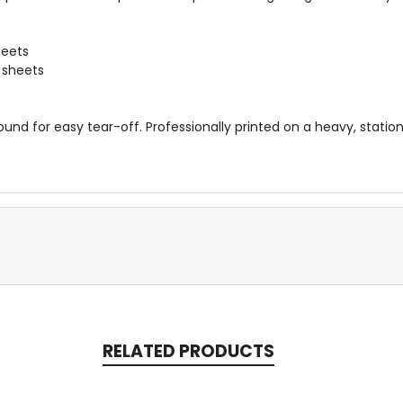
heets
0 sheets
und for easy tear-off. Professionally printed on a heavy, stati
RELATED PRODUCTS