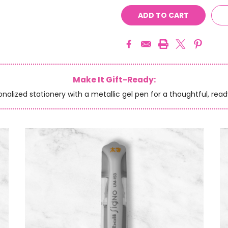
Make It Gift-Ready:
onalized stationery with a metallic gel pen for a thoughtful, read