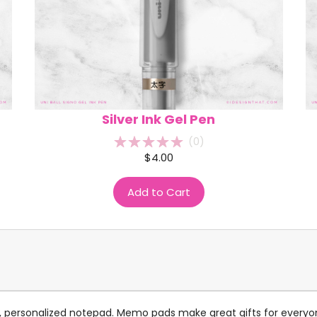
Silver Ink Gel Pen
(
0
)
$4.00
Add to Cart
ndy, personalized notepad. Memo pads make great gifts for every